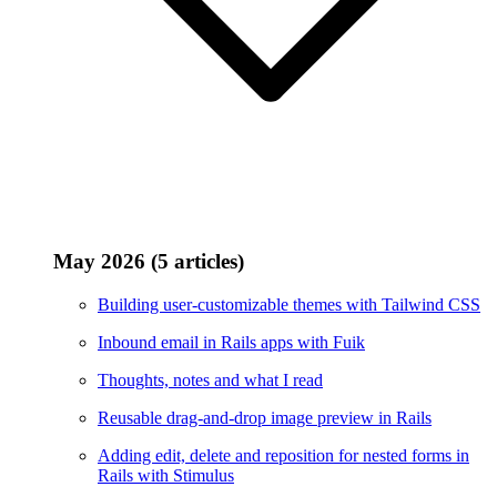
May 2026 (5 articles)
Building user-customizable themes with Tailwind CSS
Inbound email in Rails apps with Fuik
Thoughts, notes and what I read
Reusable drag-and-drop image preview in Rails
Adding edit, delete and reposition for nested forms in
Rails with Stimulus