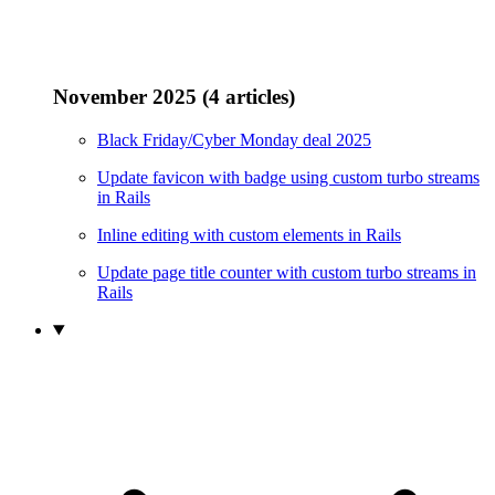
November 2025 (4 articles)
Black Friday/Cyber Monday deal 2025
Update favicon with badge using custom turbo streams
in Rails
Inline editing with custom elements in Rails
Update page title counter with custom turbo streams in
Rails