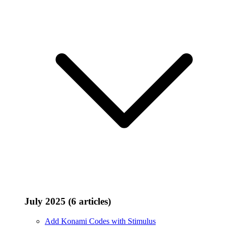
July 2025 (6 articles)
Add Konami Codes with Stimulus