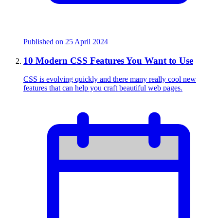
Published on
25 April 2024
10 Modern CSS Features You Want to Use
CSS is evolving quickly and there many really cool new
features that can help you craft beautiful web pages.