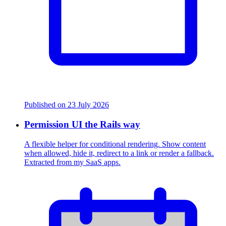
Published on
23 July 2026
Permission UI the Rails way
A flexible helper for conditional rendering. Show content
when allowed, hide it, redirect to a link or render a fallback.
Extracted from my SaaS apps.