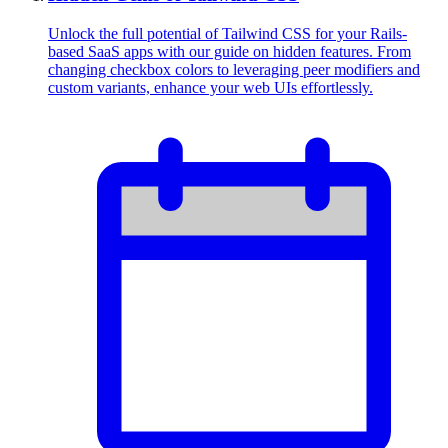
Unlock the full potential of Tailwind CSS for your Rails-
based SaaS apps with our guide on hidden features. From
changing checkbox colors to leveraging peer modifiers and
custom variants, enhance your web UIs effortlessly.