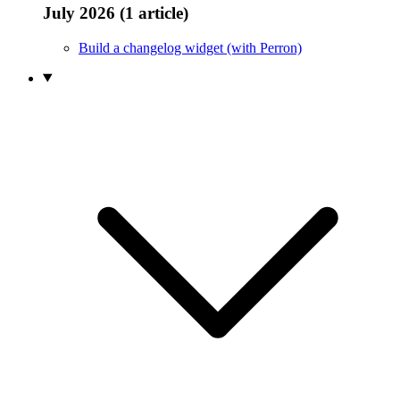
July 2026 (1 article)
Build a changelog widget (with Perron)