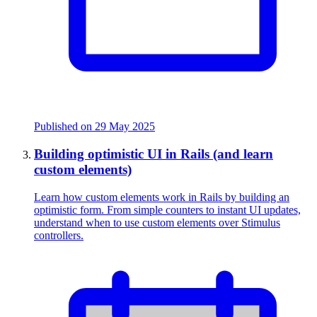
Published on
29 May 2025
Building optimistic UI in Rails (and learn
custom elements)
Learn how custom elements work in Rails by building an
optimistic form. From simple counters to instant UI updates,
understand when to use custom elements over Stimulus
controllers.