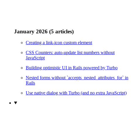
January 2026 (5 articles)
Creating a link-icon custom element
CSS Counters: auto-update list numbers without
JavaScript
Building optimistic UI in Rails powered by Turbo
Nested forms without `accepts_nested_attributes_for` in
Rails
Use native dialog with Turbo (and no extra JavaScript)