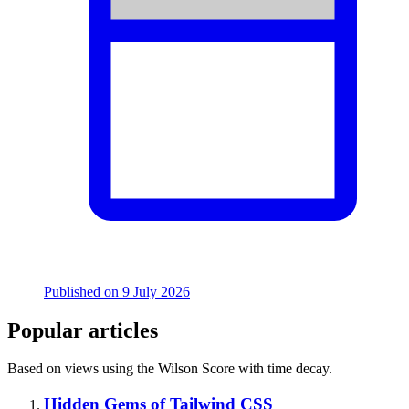
Published on
9 July 2026
Popular articles
Based on views using the Wilson Score with time decay.
Hidden Gems of Tailwind CSS