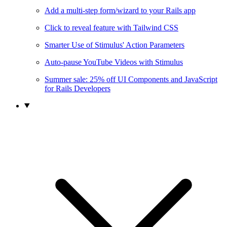
Add a multi-step form/wizard to your Rails app
Click to reveal feature with Tailwind CSS
Smarter Use of Stimulus' Action Parameters
Auto-pause YouTube Videos with Stimulus
Summer sale: 25% off UI Components and JavaScript
for Rails Developers