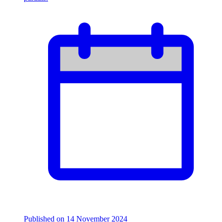
Published on
14 November 2024