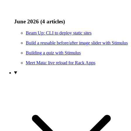
June 2026 (4 articles)
Beam Up: CLI to deploy static sites
Build a reusable before/after image slider with Stimulus
Building a quiz with Stimulus
Meet Mata: live reload for Rack Apps