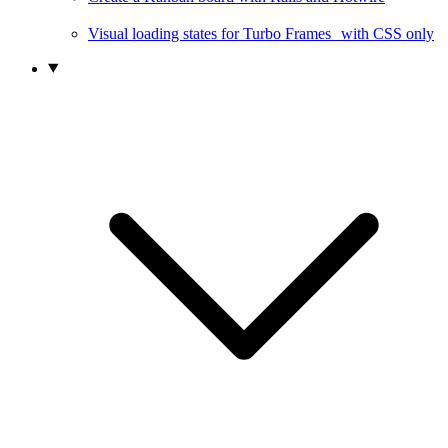
Visual loading states for Turbo Frames with CSS only