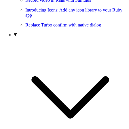
Record video in Rails with Stimulus
Introducing Icons: Add any icon library to your Ruby
app
Replace Turbo confirm with native dialog