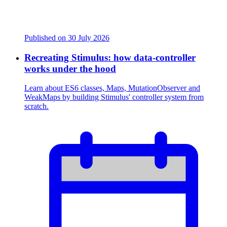
Published on
30 July 2026
Recreating Stimulus: how data-controller
works under the hood
Learn about ES6 classes, Maps, MutationObserver and
WeakMaps by building Stimulus' controller system from
scratch.