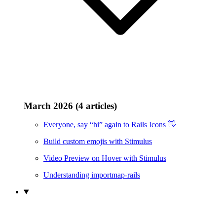
March 2026 (4 articles)
Everyone, say “hi” again to Rails Icons 👋
Build custom emojis with Stimulus
Video Preview on Hover with Stimulus
Understanding importmap-rails