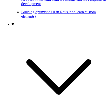
development
Building optimistic UI in Rails (and learn custom
elements)