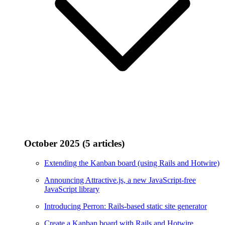
October 2025 (5 articles)
Extending the Kanban board (using Rails and Hotwire)
Announcing Attractive.js, a new JavaScript-free
JavaScript library
Introducing Perron: Rails-based static site generator
Create a Kanban board with Rails and Hotwire