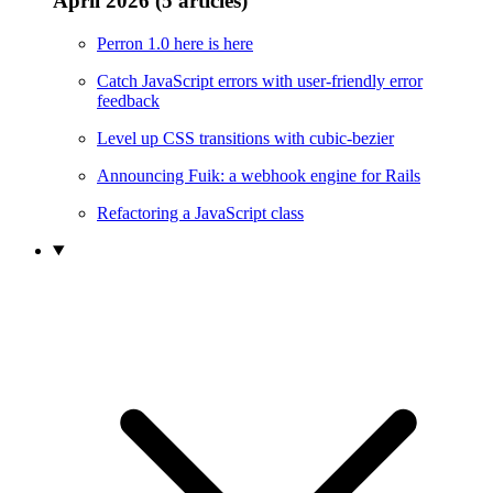
April 2026 (5 articles)
Perron 1.0 here is here
Catch JavaScript errors with user-friendly error
feedback
Level up CSS transitions with cubic-bezier
Announcing Fuik: a webhook engine for Rails
Refactoring a JavaScript class