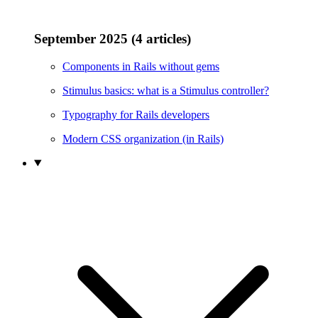
September 2025 (4 articles)
Components in Rails without gems
Stimulus basics: what is a Stimulus controller?
Typography for Rails developers
Modern CSS organization (in Rails)