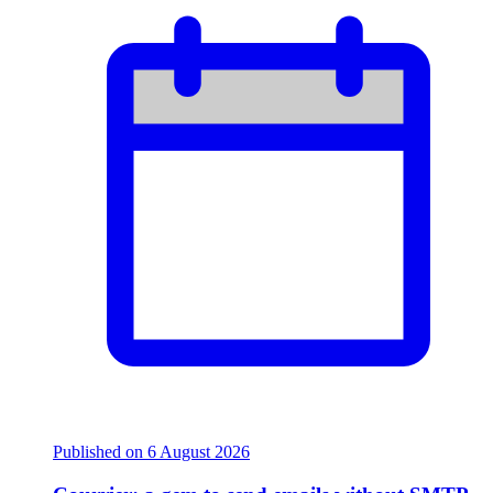
Published on
6 August 2026