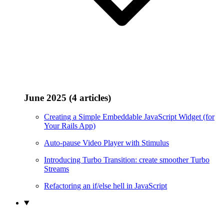
June 2025 (4 articles)
Creating a Simple Embeddable JavaScript Widget (for
Your Rails App)
Auto-pause Video Player with Stimulus
Introducing Turbo Transition: create smoother Turbo
Streams
Refactoring an if/else hell in JavaScript