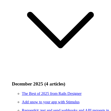
December 2025 (4 articles)
The Best of 2025 from Rails Designer
Add snow to your app with Stimulus
Requestkit: test and send webhooks and API requests in