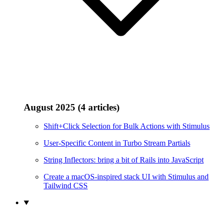
August 2025 (4 articles)
Shift+Click Selection for Bulk Actions with Stimulus
User-Specific Content in Turbo Stream Partials
String Inflectors: bring a bit of Rails into JavaScript
Create a macOS-inspired stack UI with Stimulus and
Tailwind CSS