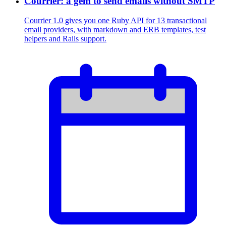
Courrier: a gem to send emails without SMTP
Courrier 1.0 gives you one Ruby API for 13 transactional
email providers, with markdown and ERB templates, test
helpers and Rails support.