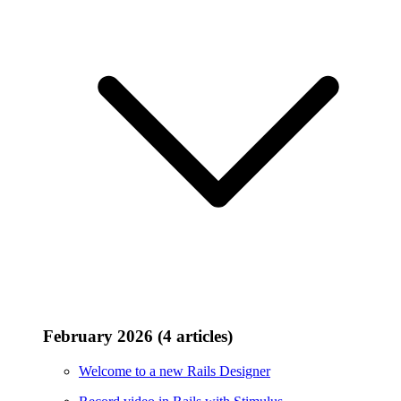
February 2026 (4 articles)
Welcome to a new Rails Designer