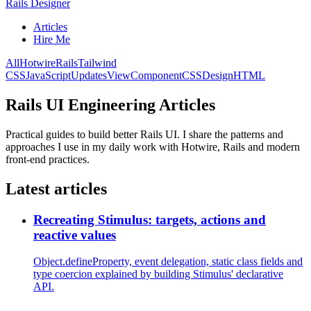
Rails Designer
Articles
Hire Me
All
Hotwire
Rails
Tailwind
CSS
JavaScript
Updates
ViewComponent
CSS
Design
HTML
Rails UI Engineering Articles
Practical guides to build better Rails UI. I share the patterns and
approaches I use in my daily work with Hotwire, Rails and modern
front-end practices.
Latest articles
Recreating Stimulus: targets, actions and
reactive values
Object.defineProperty, event delegation, static class fields and
type coercion explained by building Stimulus' declarative
API.