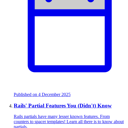
Published on
4 December 2025
Rails' Partial Features You (Didn't) Know
Rails partials have many lesser known features. From
counters to spacer templates! Learn all there is to know about
partials.