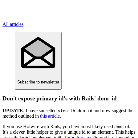
All articles
Subscribe
to newsletter
Don't expose primary id's with Rails' dom_id
UPDATE
: I have sunsetted
and now suggest the
stealth_dom_id
method outlined in
this article
.
If you use Hotwire with Rails, you have most likely used
.
dom_id
It’s a clever, little helper to give a unique id to an element. This helps
to easily target an element with
Turbo Streams
(to update, append or