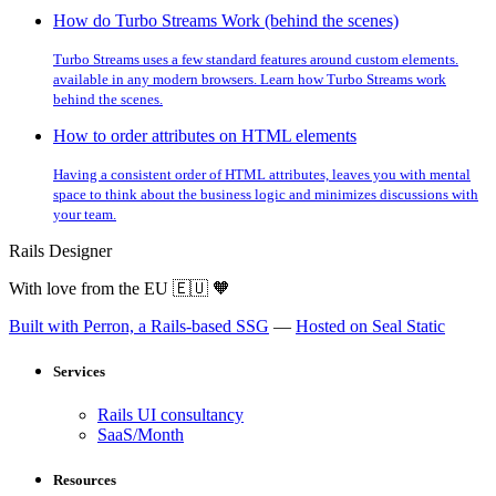
How do Turbo Streams Work (behind the scenes)
Turbo Streams uses a few standard features around custom elements.
available in any modern browsers. Learn how Turbo Streams work
behind the scenes.
How to order attributes on HTML elements
Having a consistent order of HTML attributes, leaves you with mental
space to think about the business logic and minimizes discussions with
your team.
Rails Designer
With love from the EU
🇪🇺
🧡
Built with Perron, a Rails-based SSG
—
Hosted on Seal Static
Services
Rails UI consultancy
SaaS/Month
Resources