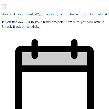
If you use
in your Rails projects, I am sure you will love it.
dom_id
Check it out on GitHub
.