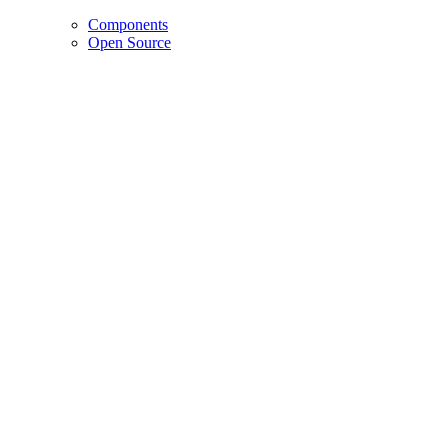
Components
Open Source