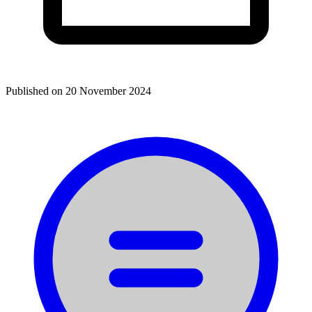
Published on
20 November 2024