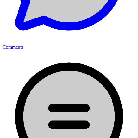
Comments