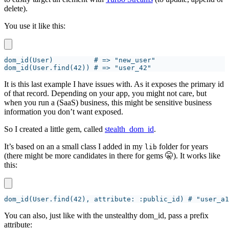
delete).
You use it like this:
It is this last example I have issues with. As it exposes the primary id
of that record. Depending on your app, you might not care, but
when you run a (SaaS) business, this might be sensitive business
information you don’t want exposed.
So I created a little gem, called
stealth_dom_id
.
It’s based on an a small class I added in my
folder for years
lib
(there might be more candidates in there for gems 🤫). It works like
this:
You can also, just like with the unstealthy dom_id, pass a prefix
attribute: