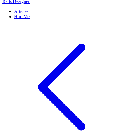
Rails Designer
Articles
Hire Me