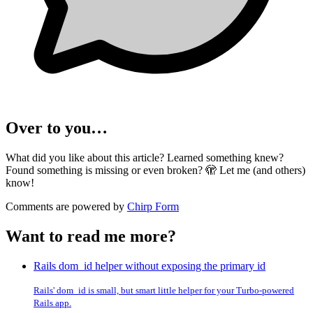
Over to you…
What did you like about this article? Learned something knew?
Found something is missing or even broken? 🫣 Let me (and others)
know!
Comments are powered by
Chirp Form
Want to read me more?
Rails dom_id helper without exposing the primary id
Rails' dom_id is small, but smart little helper for your Turbo-powered
Rails app.