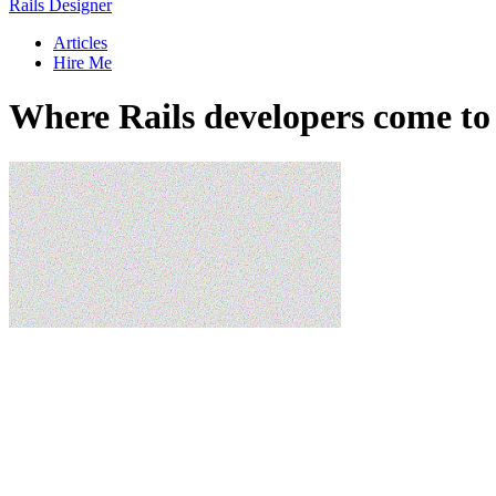
Rails Designer
Articles
Hire Me
Where Rails developers come to 