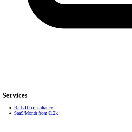
Services
Rails UI consultancy
SaaS/Month
from €12k