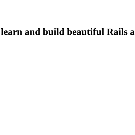
learn and build beautiful Rails a