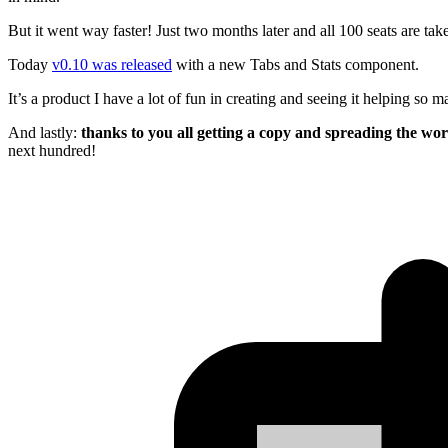
But it went way faster! Just two months later and all 100 seats are ta
Today
v0.10 was released
with a new Tabs and Stats component.
It’s a product I have a lot of fun in creating and seeing it helping so 
And lastly:
thanks to you all getting a copy and spreading the wo
next hundred!