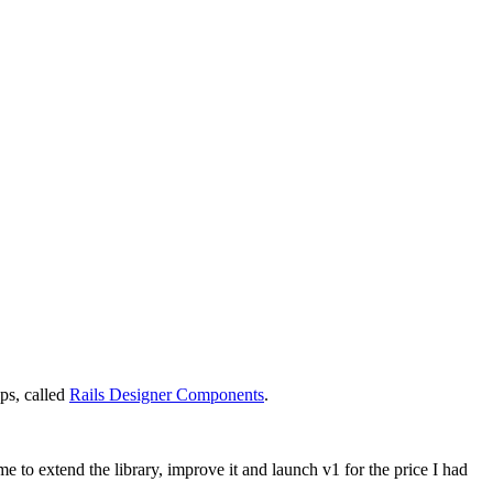
pps, called
Rails Designer Components
.
 to extend the library, improve it and launch v1 for the price I had