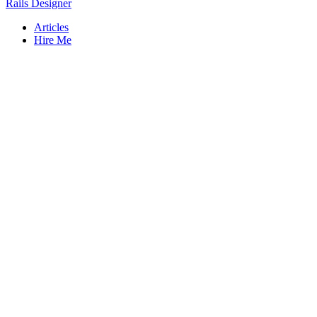
Rails Designer
Articles
Hire Me