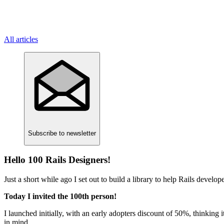
All articles
Subscribe
to newsletter
Hello 100 Rails Designers!
Just a short while ago I set out to build a library to help Rails devel
Today I invited the 100th person!
I launched initially, with an early adopters discount of 50%, thinking
in mind.