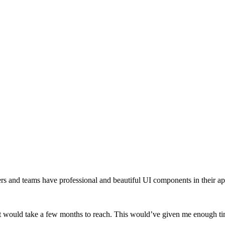
opers and teams have professional and beautiful UI components in their a
 it would take a few months to reach. This would’ve given me enough time