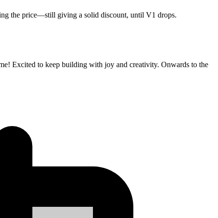
ng the price—still giving a solid discount, until V1 drops.
e! Excited to keep building with joy and creativity. Onwards to the