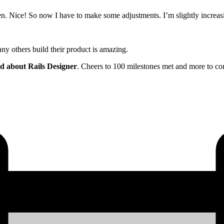
ken. Nice! So now I have to make some adjustments. I’m slightly increasi
many others build their product is amazing.
rd about Rails Designer
. Cheers to 100 milestones met and more to com