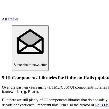
All articles
Subscribe
to newsletter
5 UI Components Libraries for Ruby on Rails (updat
Over the past ten years many (HTML/CSS) UI components libraries ha
frameworks (eg. React).
But there are still plenty of UI components libraries that do not sole
decade of experience. Important note: I’m also the creator of
Rails De