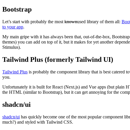
Bootstrap
Let’s start with probably the most
known
used library of them all:
Boot
to your app
.
My main gripe with it has always been that, out-of-the-box, Bootstrap i
themes) you can add on top of it, but it makes for yet another depen
Stimulus).
Tailwind Plus (formerly Tailwind UI)
Tailwind Plus
is probably the component library that is best catered 
you.
Unfortunately it is built for React (Next.js) and Vue apps (but plain 
the HTML (similar to Bootstrap), but it can get annoying for the com
shadcn/ui
shadcn/ui
has quickly become one of the most popular component librar
much?) and styled with Tailwind CSS.