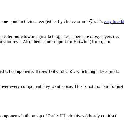
me point in their career (either by choice or not 🫣). It’s
easy to add
 to cater more towards (marketing) sites. There are
many
layers (ie.
n your own. Also there is no support for Hotwire (Turbo, nor
afted UI components. It uses Tailwind CSS, which might be a pro to
 over every component they want to use. This is not too hard for just
components built on top of Radix UI primitives (already confused