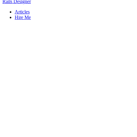
Rails Designer
Articles
Hire Me