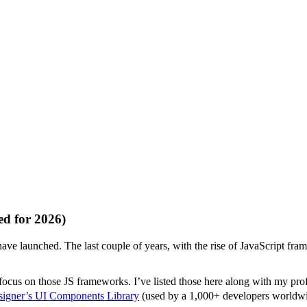
ed for 2026)
ve launched. The last couple of years, with the rise of JavaScript fr
ly focus on those JS frameworks. I’ve listed those here along with my pr
signer’s UI Components Library
(used by a 1,000+ developers worldwi