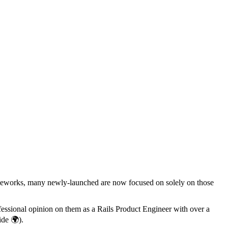
ameworks, many newly-launched are now focused on solely on those
ofessional opinion on them as a Rails Product Engineer with over a
de 🌍).