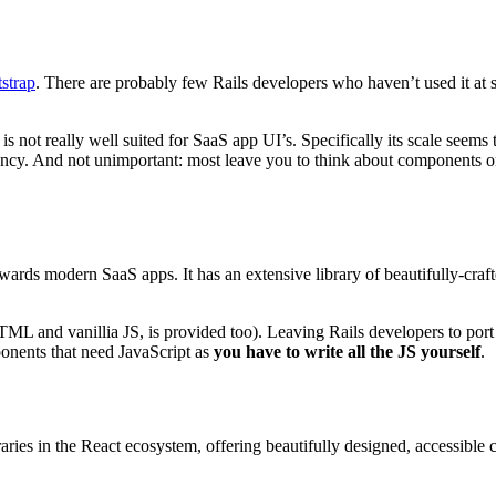
strap
. There are probably few Rails developers who haven’t used it at so
s not really well suited for SaaS app UI’s. Specifically its scale seems
dency. And not unimportant: most leave you to think about components o
towards modern SaaS apps. It has an extensive library of beautifully-cr
HTML and vanillia JS, is provided too). Leaving Rails developers to port
ponents that need JavaScript as
you have to write all the JS yourself
.
ies in the React ecosystem, offering beautifully designed, accessible 