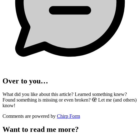
Over to you…
What did you like about this article? Learned something knew?
Found something is missing or even broken? 🫣 Let me (and others)
know!
Comments are powered by
Chirp Form
Want to read me more?