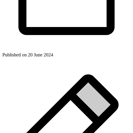
Published on
20 June 2024