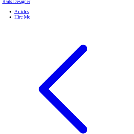
Rails Designer
Articles
Hire Me