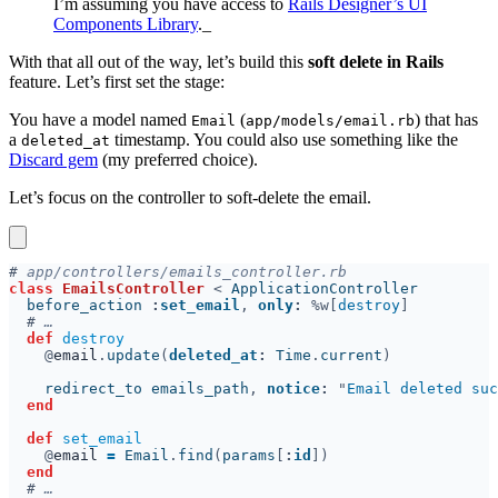
I’m assuming you have access to
Rails Designer’s UI
Components Library
._
With that all out of the way, let’s build this
soft delete in Rails
feature. Let’s first set the stage:
You have a model named
(
) that has
Email
app/models/email.rb
a
timestamp. You could also use something like the
deleted_at
Discard gem
(my preferred choice).
Let’s focus on the controller to soft-delete the email.
#
class 
EmailsController 
< 
  before_action 
:
set_email
, 
only
: 
%w[
destroy
#
def 
@
email
.
update
(
deleted_at
: 
Time
.
current
    redirect_to emails_path
, 
notice
: 
"
Email deleted suc
def 
@
email 
= 
Email
.
find
(
params
[
:
id
#