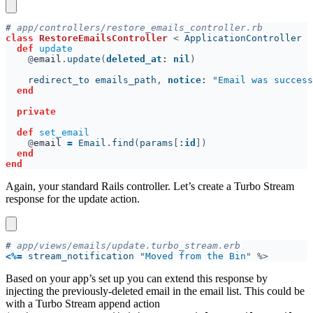
#
class 
RestoreEmailsController 
< 
def 
@
email
.
update
(
deleted_at
: 
nil
    redirect_to emails_path
, 
notice
: 
"
Email was success
def 
@
email 
= 
Email
.
find
(
params
[
:
id
Again, your standard Rails controller. Let’s create a Turbo Stream
response for the update action.
#
<
%=
 stream_notification 
"
Moved from the Bin
Based on your app’s set up you can extend this response by
injecting the previously-deleted email in the email list. This could be
with a Turbo Stream append action