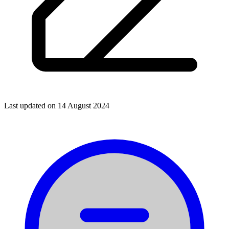
Last updated on
14 August 2024