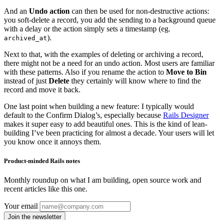
And an
Undo action
can then be used for non-destructive actions:
you soft-delete a record, you add the sending to a background queue
with a delay or the action simply sets a timestamp (eg.
).
archived_at
Next to that, with the examples of deleting or archiving a record,
there might not be a need for an undo action. Most users are familiar
with these patterns. Also if you rename the action to
Move to Bin
instead of just
Delete
they certainly will know where to find the
record and move it back.
One last point when building a new feature: I typically would
default to the Confirm Dialog’s, especially because
Rails Designer
makes it super easy to add beautiful ones. This is the kind of lean-
building I’ve been practicing for almost a decade. Your users will let
you know once it annoys them.
Product-minded Rails notes
Monthly roundup on what I am building, open source work and
recent articles like this one.
Your email