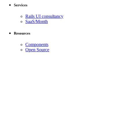
Services
Rails UI consultancy
SaaS/Month
Resources
Components
Open Source