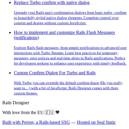
Replace Turbo confirm with native dialog
Upgrade your Rails app's confirmation dialogs from basic turbo_confirm
to beautifully styled native dialog elements. Complete control over
content and design without custom JavaScript.
How to implement and customize Rails Flash Messages
(notifications)
Explore Rails flash messages, from simple notifications to advanced user
interactions with Turbo Streams. Learn best practices for temporary
messages, error notices and real-time alerts in Rails applications. Perfect
for developers seeking to enhance user experience with timely feedback.
Custom Confirm Dialog For Turbo and Rails
With Turbo you can override the default confirm diaog (Do you really
want to…) with a bit of JavaScript. Rails Designer comes with three
custom themes.
Rails Designer
With love from the EU
🇪🇺
🧡
Built with Perron, a Rails-based SSG
—
Hosted on Seal Static