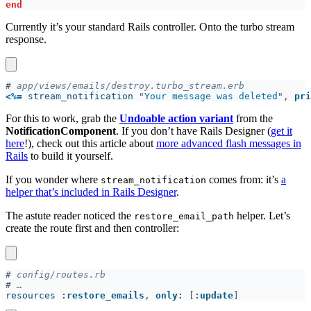
Currently it’s your standard Rails controller. Onto the turbo stream
response.
#
<
%=
 stream_notification 
"
Your message was deleted
", 
pri
For this to work, grab the
Undoable action variant
from the
NotificationComponent
. If you don’t have Rails Designer (
get it
here
!), check out this article about
more advanced flash messages in
Rails
to build it yourself.
If you wonder where
comes from: it’s
a
stream_notification
helper that’s included in Rails Designer
.
The astute reader noticed the
helper. Let’s
restore_email_path
create the route first and then controller:
#
#
resources 
:
restore_emails
, 
only
: 
[
:
update