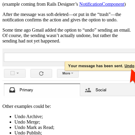
(example coming from Rails Designer’s
NotificationComponent
)
After the message was soft-deleted—or put in the “trash”—the
notification confirms the action and gives the option to undo.
Some time ago Gmail added the option to “undo” sending an email.
Of course, the sending wasn’t actually undone, but rather the
sending had not yet happened.
Other examples could be:
Undo Archive;
Undo Merge;
Undo Mark as Read;
Undo Publish;