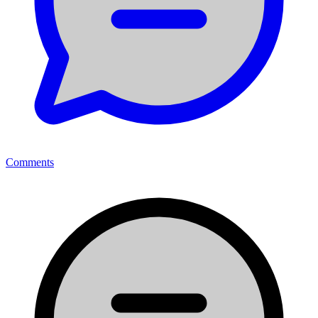
Comments