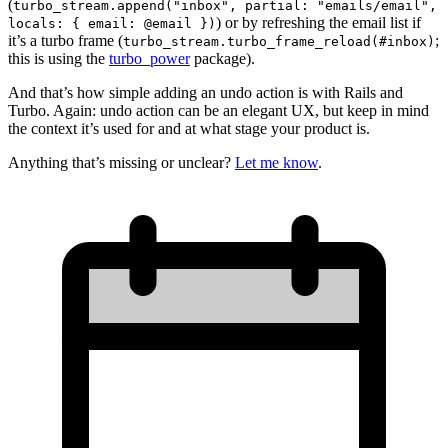
(
turbo_stream.append("inbox", partial: "emails/email",
) or by refreshing the email list if
locals: { email: @email })
it’s a turbo frame (
;
turbo_stream.turbo_frame_reload(#inbox)
this is using the
turbo_power
package).
And that’s how simple adding an undo action is with Rails and
Turbo. Again: undo action can be an elegant UX, but keep in mind
the context it’s used for and at what stage your product is.
Anything that’s missing or unclear?
Let me know
.