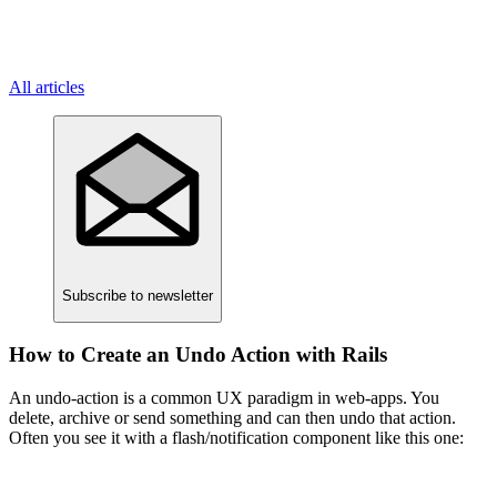
All articles
Subscribe
to newsletter
How to Create an Undo Action with Rails
An undo-action is a common UX paradigm in web-apps. You
delete, archive or send something and can then undo that action.
Often you see it with a flash/notification component like this one: