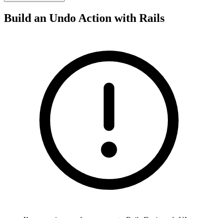
Build an Undo Action with Rails