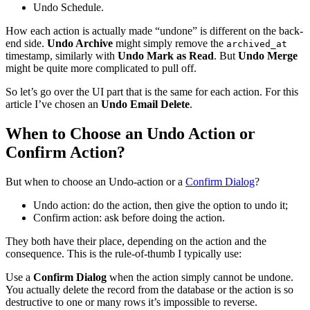
Undo Schedule.
How each action is actually made “undone” is different on the back-
end side.
Undo Archive
might simply remove the
archived_at
timestamp, similarly with
Undo Mark as Read
. But
Undo Merge
might be quite more complicated to pull off.
So let’s go over the UI part that is the same for each action. For this
article I’ve chosen an
Undo Email Delete
.
When to Choose an Undo Action or
Confirm Action?
But when to choose an Undo-action or a
Confirm Dialog
?
Undo action: do the action, then give the option to undo it;
Confirm action: ask before doing the action.
They both have their place, depending on the action and the
consequence. This is the rule-of-thumb I typically use:
Use a
Confirm Dialog
when the action simply cannot be undone.
You actually delete the record from the database or the action is so
destructive to one or many rows it’s impossible to reverse.