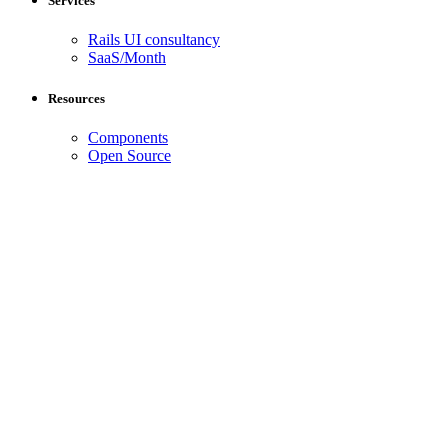
Services
Rails UI consultancy
SaaS/Month
Resources
Components
Open Source