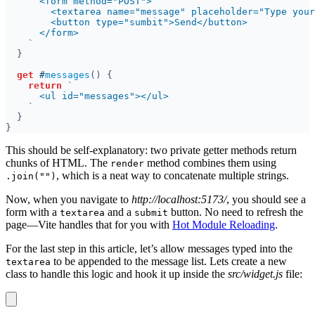
get 
#
messages
return 
This should be self-explanatory: two private getter methods return
chunks of HTML. The
method combines them using
render
, which is a neat way to concatenate multiple strings.
.join("")
Now, when you navigate to
http://localhost:5173/
, you should see a
form with a
and a
button. No need to refresh the
textarea
submit
page—Vite handles that for you with
Hot Module Reloading
.
For the last step in this article, let’s allow messages typed into the
to be appended to the message list. Lets create a new
textarea
class to handle this logic and hook it up inside the
src/widget.js
file: