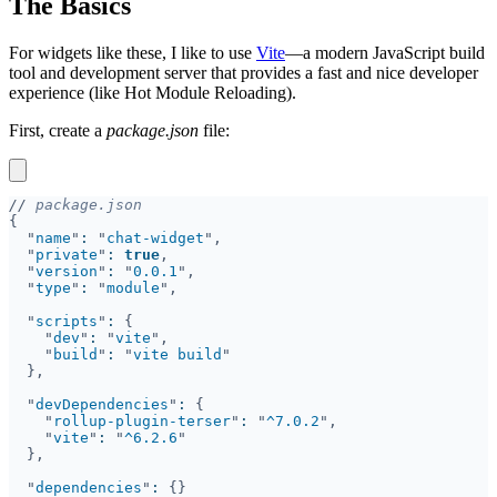
The Basics
For widgets like these, I like to use
Vite
—a modern JavaScript build
tool and development server that provides a fast and nice developer
experience (like Hot Module Reloading).
First, create a
package.json
file:
//
"
name
"
: 
"
chat-widget
"
private
"
: 
true
"
version
"
: 
"
0.0.1
"
type
"
: 
"
module
"
scripts
"
: 
"
dev
"
: 
"
vite
"
build
"
: 
"
vite build
"
devDependencies
"
: 
"
rollup-plugin-terser
"
: 
"
^7.0.2
"
vite
"
: 
"
^6.2.6
"
dependencies
"
: 