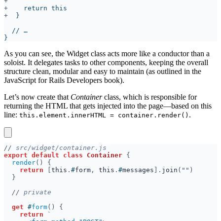
+
+
As you can see, the Widget class acts more like a conductor than a
soloist. It delegates tasks to other components, keeping the overall
structure clean, modular and easy to maintain (as outlined in the
JavaScript for Rails Developers book).
Let’s now create that
Container
class, which is responsible for
returning the HTML that gets injected into the page—based on this
line:
.
this.element.innerHTML = container.render()
//
export default class 
Container 
render
return 
[
this
.
#
form
, 
this
.
#
messages
].
join
//
get 
#
form
return 