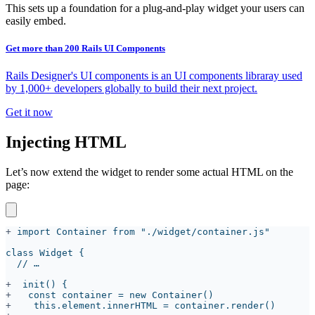
This sets up a foundation for a plug-and-play widget your users can
easily embed.
Get more than 200 Rails UI Components
Rails Designer's UI components is an UI components libraray used
by 1,000+ developers globally to build their next project.
Get it now
Injecting HTML
Let’s now extend the widget to render some actual HTML on the
page:
+
+
+
+