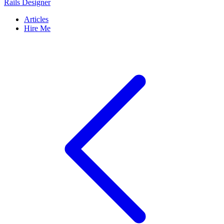
Rails Designer
Articles
Hire Me