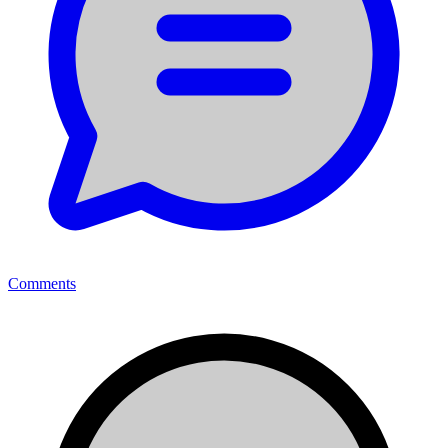
Comments