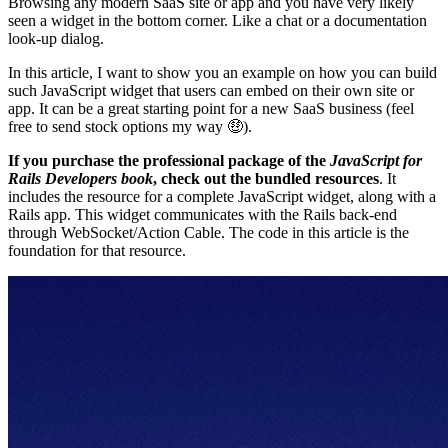
Browsing any modern SaaS site or app and you have very likely
seen a widget in the bottom corner. Like a chat or a documentation
look-up dialog.
In this article, I want to show you an example on how you can build
such JavaScript widget that users can embed on their own site or
app. It can be a great starting point for a new SaaS business (feel
free to send stock options my way 🤑).
If you purchase the professional package of the
JavaScript for
Rails Developers book
, check out the bundled resources
. It
includes the resource for a complete JavaScript widget, along with a
Rails app. This widget communicates with the Rails back-end
through WebSocket/Action Cable. The code in this article is the
foundation for that resource.