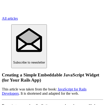
All articles
Subscribe
to newsletter
Creating a Simple Embeddable JavaScript Widget
(for Your Rails App)
This article was taken from the book:
JavaScript for Rails
Developers
. It is shortened and adapted for the web.