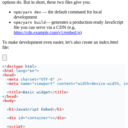
options do. But in short, these two files give you:
— the default command for local
npm/yarn dev
development
— generates a production-ready JavaScript
npm/yarn build
file you can serve via a CDN (e.g.
https://cdn.example.com/v1/embed.js
)
To make development even easier, let’s also create an
index.html
file:
<!
doctype
 html
<
html 
lang
="
en
<
head
<
meta 
charset
="
UTF-8
<
meta 
name
="
viewport
" 
content
="
width=device-width, in
<
title
>
Basic widget
</
title
</
head
<
body
<
h1
>
JavaScript Embed
</
h1
<
div 
id
="
container
"></
div
<
script