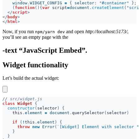
    window
.
WIDGET_CONFIG 
= 
{ 
selector
: "
#container
(
function
(){
var 
script
=
document
.
createElement
("
scri
</
script
</
body
</
html
Now, if you run
and open
http://localhost:5173/
,
npm/yarn dev
you’ll see an empty page with the
-text “JavaScript Embed”.
Widget functionality
Let’s build the actual widget:
//
class 
Widget 
constructor
(
selector
this
.
element 
= 
document
.
querySelector
(
selector
if 
(
!
this
.
element
throw 
new 
Error
(`
[Widget] Element with selector "