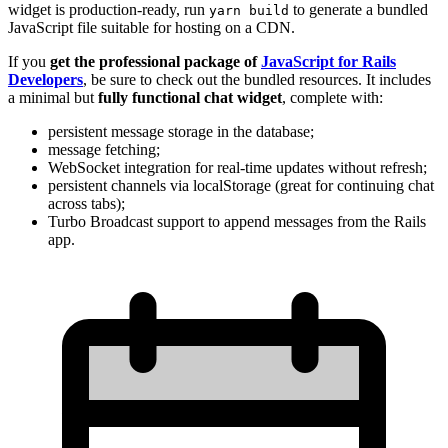
widget is production-ready, run
to generate a bundled
yarn build
JavaScript file suitable for hosting on a CDN.
If you
get the professional package of
JavaScript for Rails
Developers
, be sure to check out the bundled resources. It includes
a minimal but
fully functional chat widget
, complete with:
persistent message storage in the database;
message fetching;
WebSocket integration for real-time updates without refresh;
persistent channels via localStorage (great for continuing chat
across tabs);
Turbo Broadcast support to append messages from the Rails
app.