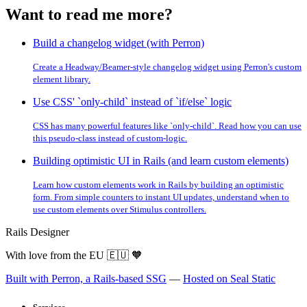
Want to read me more?
Build a changelog widget (with Perron)
Create a Headway/Beamer-style changelog widget using Perron's custom
element library.
Use CSS' `only-child` instead of `if/else` logic
CSS has many powerful features like `only-child`. Read how you can use
this pseudo-class instead of custom-logic.
Building optimistic UI in Rails (and learn custom elements)
Learn how custom elements work in Rails by building an optimistic
form. From simple counters to instant UI updates, understand when to
use custom elements over Stimulus controllers.
Rails Designer
With love from the EU
🇪🇺
🧡
Built with Perron, a Rails-based SSG
—
Hosted on Seal Static