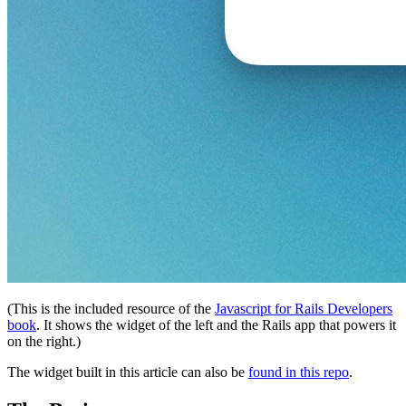
(This is the included resource of the
Javascript for Rails Developers
book
. It shows the widget of the left and the Rails app that powers it
on the right.)
The widget built in this article can also be
found in this repo
.