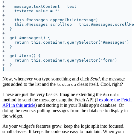
+
+
+
+
+
+
+
+
+
+
+
Now, whenever you type something and click
Send
, the message
gets added to the list and the
clears itself. Cool, right?
textarea
These are just the very basics. Imagine extending the
#create
method to send the message using the Fetch API (I
explore the Fetch
API in this article
) and storing it in your Rails app’s database. Or
doing the reverse: pulling messages from the database to display in
the widget.
As your widget’s features grow, keep the logic split into focused,
small classes. It keeps the codebase easy to maintain. When your