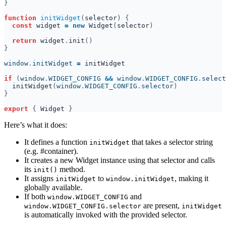
function 
initWidget
(
selector
const 
widget 
= new 
Widget
(
selector
return 
widget
.
init
window
.
initWidget 
= 
if 
(
window
.
WIDGET_CONFIG 
&& 
window
.
WIDGET_CONFIG
.
select
initWidget
(
window
.
WIDGET_CONFIG
.
selector
export 
{ 
Widget 
Here’s what it does:
It defines a function
that takes a selector string
initWidget
(e.g. #container).
It creates a new Widget instance using that selector and calls
its
method.
init()
It assigns
to
, making it
initWidget
window.initWidget
globally available.
If both
and
window.WIDGET_CONFIG
are present,
window.WIDGET_CONFIG.selector
initWidget
is automatically invoked with the provided selector.