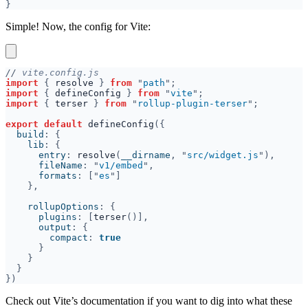
Simple! Now, the config for Vite:
//
import 
{ 
resolve 
} 
from 
"
path
import 
{ 
defineConfig 
} 
from 
"
vite
import 
{ 
terser 
} 
from 
"
rollup-plugin-terser
export default 
defineConfig
  build
    lib
      entry
: 
resolve
(
__dirname
, "
src/widget.js
      fileName
: "
v1/embed
      formats
: ["
es
    rollupOptions
      plugins
: [
terser
      output
        compact
: 
Check out Vite’s documentation if you want to dig into what these