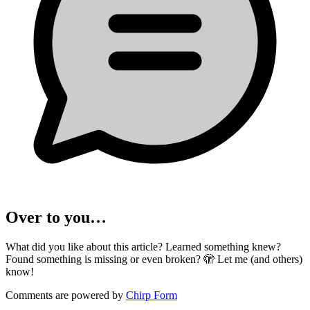
Over to you…
What did you like about this article? Learned something knew?
Found something is missing or even broken? 🫣 Let me (and others)
know!
Comments are powered by
Chirp Form