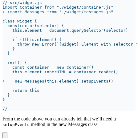
+
+
From the code above you can already tell that we’ll need a
method in the new Messages class:
setupEvents