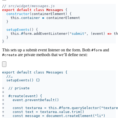
//
export default class 
Messages 
constructor
(
containerElement
this
.
container 
= 
setupEvents
this
.
#
form
.
addEventListener
("
submit
", (
event
) 
=> 
th
This sets up a submit event listener on the form. Both
and
#form
are private methods that we’ll define next:
#create
+
+
+
+
+
+