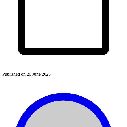
Published on
26 June 2025