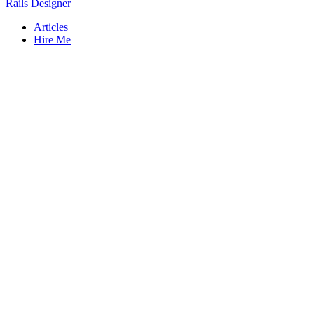
Rails Designer
Articles
Hire Me