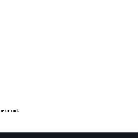
me or not
.