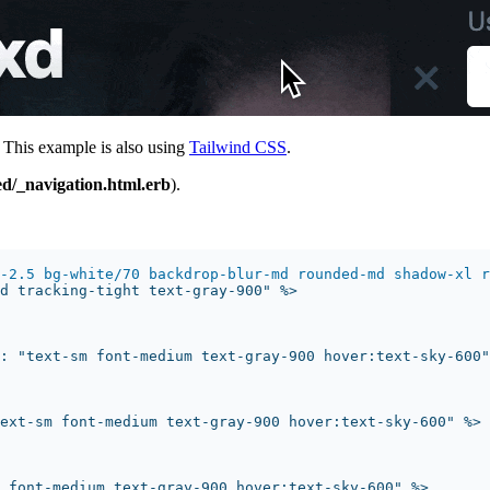
 This example is also using
Tailwind CSS
.
ed/_navigation.html.erb
).
-2.5 bg-white/70 backdrop-blur-md rounded-md shadow-xl r