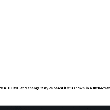
euse HTML and change it styles based if it is shown in a turbo-fra