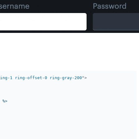
ing-1 ring-offset-0 ring-gray-200