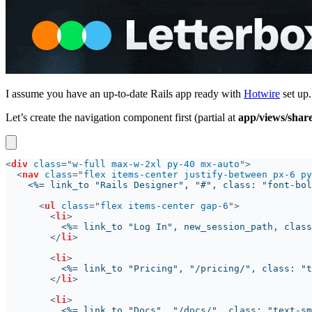
I assume you have an up-to-date Rails app ready with
Hotwire
set up.
Let’s create the navigation component first (partial at
app/views/shar
<
div 
class
="
w-full max-w-2xl py-40 mx-auto
<
nav 
class
="
flex items-center justify-between px-6 py
<
ul 
class
="
flex items-center gap-6
<
li
</
li
<
li
</
li
<
li