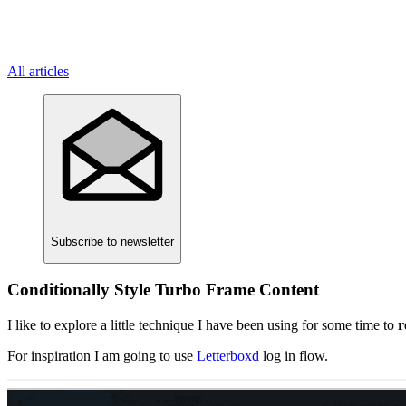
All articles
Subscribe
to newsletter
Conditionally Style Turbo Frame Content
I like to explore a little technique I have been using for some time to
r
For inspiration I am going to use
Letterboxd
log in flow.