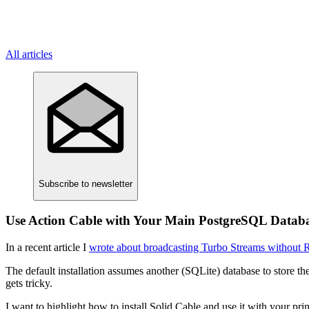
All articles
Subscribe
to newsletter
Use Action Cable with Your Main PostgreSQL Datab
In a recent article I
wrote about broadcasting Turbo Streams without 
The default installation assumes another (SQLite) database to store t
gets tricky.
I want to highlight how to install Solid Cable and use it with your p