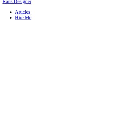
Rails Designer
Articles
Hire Me