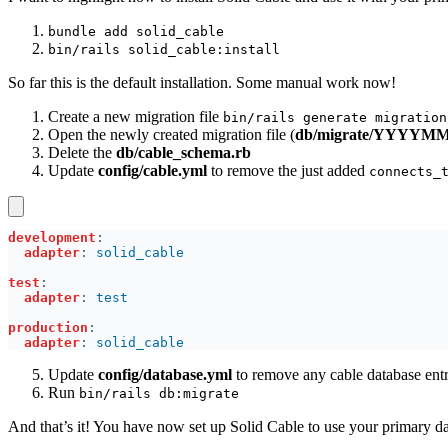
bundle add solid_cable
bin/rails solid_cable:install
So far this is the default installation. Some manual work now!
Create a new migration file
bin/rails generate migration
Open the newly created migration file (
db/migrate/YYYYMMD
Delete the
db/cable_schema.rb
Update
config/cable.yml
to remove the just added
connects_
development
adapter
: 
test
adapter
: 
production
adapter
: 
Update
config/database.yml
to remove any cable database entr
Run
bin/rails db:migrate
And that’s it! You have now set up Solid Cable to use your primary d