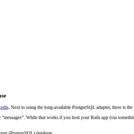
ase
Redis
. Next to using the long-available PostgreSQL adapter, there is th
he “messages”. While that works if you host your Rails app (via somethin
rimary (PostgreSQL) database.