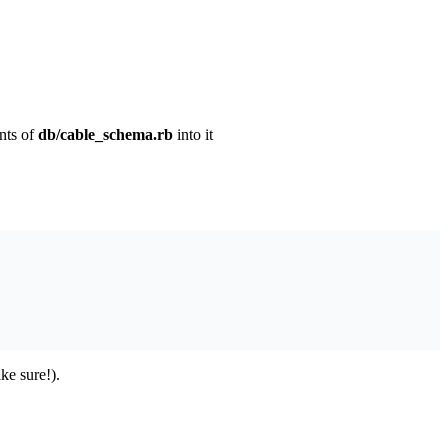
nts of
db/cable_schema.rb
into it
ke sure!).