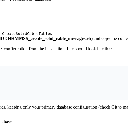
 CreateSolidCableTables
DHHMMSS_create_solid_cable_messages.rb
) and copy the conte
configuration from the installation. File should look like this:
to
ies, keeping only your primary database configuration (check Git to ma
atabase.