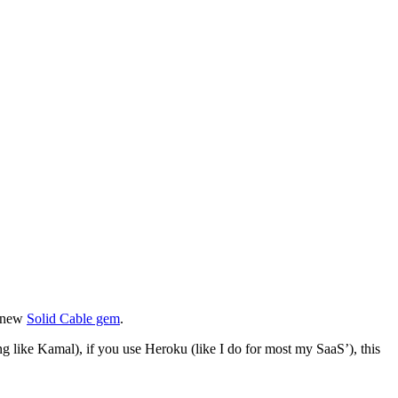
e new
Solid Cable gem
.
g like Kamal), if you use Heroku (like I do for most my SaaS’), this