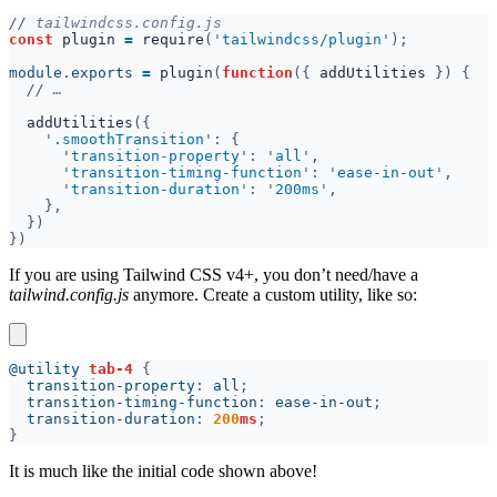
//
const 
plugin 
= 
require
('
tailwindcss/plugin
module
.
exports 
= 
plugin
(
function
({ 
addUtilities 
//
addUtilities
'
.smoothTransition
'
transition-property
': '
all
'
transition-timing-function
': '
ease-in-out
'
transition-duration
': '
200ms
If you are using Tailwind CSS v4+, you don’t need/have a
tailwind.config.js
anymore. Create a custom utility, like so:
@utility 
tab-4 
  transition-property
: 
all
  transition-timing-function
: 
ease-in-out
  transition-duration
: 
200
ms
It is much like the initial code shown above!