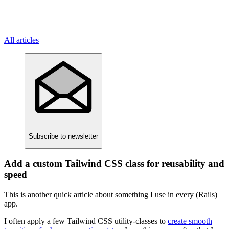
All articles
Subscribe
to newsletter
Add a custom Tailwind CSS class for reusability and
speed
This is another quick article about something I use in every (Rails)
app.
I often apply a few Tailwind CSS utility-classes to
create smooth