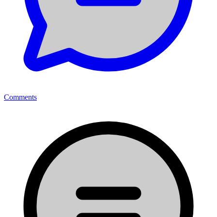
Comments