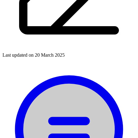
Last updated on
20 March 2025