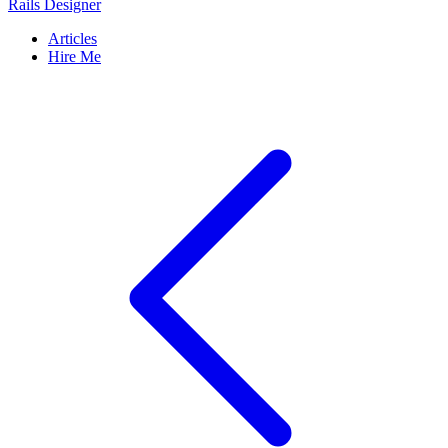
Rails Designer
Articles
Hire Me