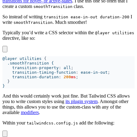
transitions for hover- or active-states
. I use this one so often that I
create a custom
class.
smoothTransition
So instead of writing
I
transition ease-in-out duration-200
write
. Much smoother!
smoothTransition
Typically you’d write a CSS selector within the
@layer utilities
directive, like so:
@layer utilities 
    transition-property
: 
all
    transition-timing-function
: 
ease-in-out
    transition-duration
: 
200
ms
And this would certainly work just fine. But Tailwind CSS allows
you to write custom styles using
its plugin system
. Amongst other
things, this allows you to use the custom-class with any of the
available
modifiers
.
Within your
add the following:
tailwindcss.config.js