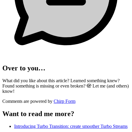
Over to you…
What did you like about this article? Learned something knew?
Found something is missing or even broken? 🫣 Let me (and others)
know!
Comments are powered by
Chirp Form
Want to read me more?
Introducing Turbo Transition: create smoother Turbo Streams