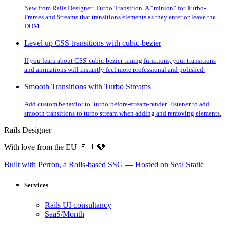
New from Rails Designer: Turbo Transition. A “minion” for Turbo-
Frames and Streams that transitions elements as they enter or leave the
DOM.
Level up CSS transitions with cubic-bezier
If you learn about CSS' cubic-bezier timing functions, your transitions
and animations will instantly feel more professional and polished.
Smooth Transitions with Turbo Streams
Add custom behavior to `turbo:before-stream-render` listener to add
smooth transitions to turbo stream when adding and removing elements.
Rails Designer
With love from the EU
🇪🇺
🩵
Built with Perron, a Rails-based SSG
—
Hosted on Seal Static
Services
Rails UI consultancy
SaaS/Month