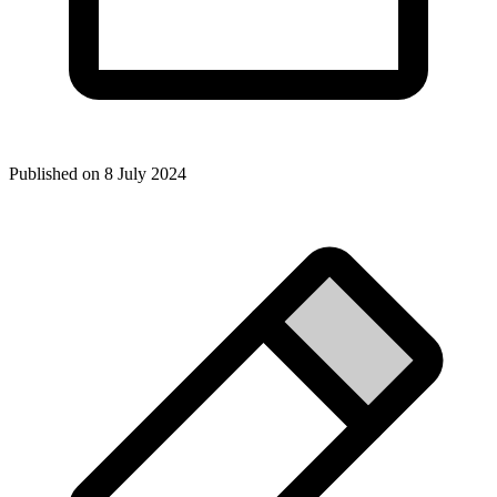
Published on
8 July 2024