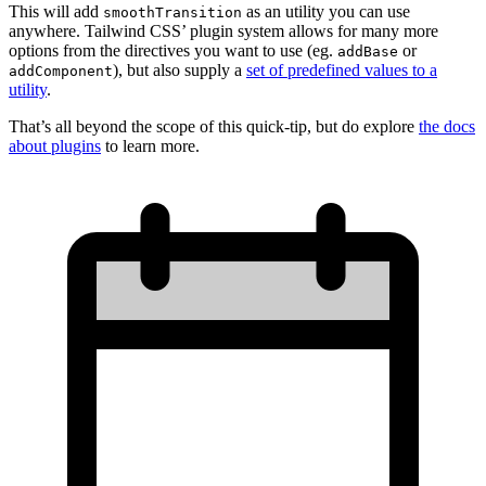
This will add
as an utility you can use
smoothTransition
anywhere. Tailwind CSS’ plugin system allows for many more
options from the directives you want to use (eg.
or
addBase
), but also supply a
set of predefined values to a
addComponent
utility
.
That’s all beyond the scope of this quick-tip, but do explore
the docs
about plugins
to learn more.