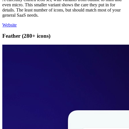
even micro. This smaller variant shows the care they put in for
details. The least number of icons, but should match most of your
general SaaS needs.
Website
Feather (280+ icons)