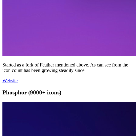
Started as a fork of Feather mentioned above. As can see from the
icon count has been growing steadily since.
Website
Phosphor (9000+ icons)