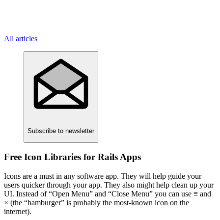
All articles
Subscribe
to newsletter
Free Icon Libraries for Rails Apps
Icons are a must in any software app. They will help guide your
users quicker through your app. They also might help clean up your
UI. Instead of “Open Menu” and “Close Menu” you can use ≡ and
× (the “hamburger” is probably the most-known icon on the
internet).