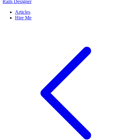
Rails Designer
Articles
Hire Me