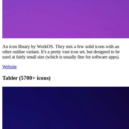
An icon library by WorkOS. They mix a few solid icons with an
other outline variant. It’s a pretty vast icon set, but designed to be
used at fairly small size (which is usually fine for software apps).
Website
Tabler (5700+ icons)