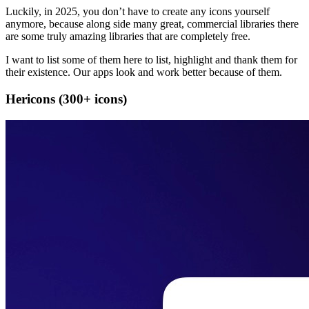
Luckily, in 2025, you don’t have to create any icons yourself
anymore, because along side many great, commercial libraries there
are some truly amazing libraries that are completely free.
I want to list some of them here to list, highlight and thank them for
their existence. Our apps look and work better because of them.
Hericons (300+ icons)