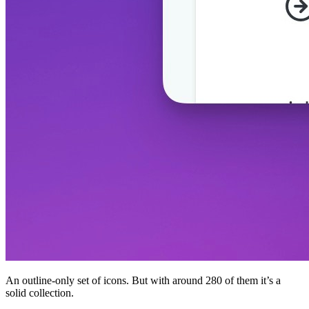
An outline-only set of icons. But with around 280 of them it’s a
solid collection.