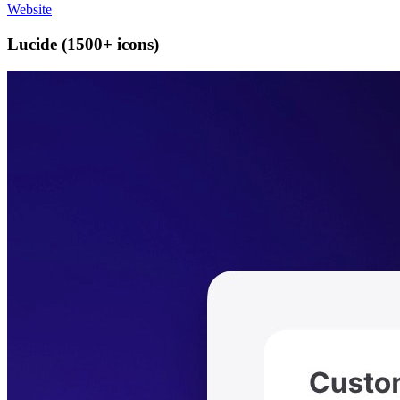
Website
Lucide (1500+ icons)