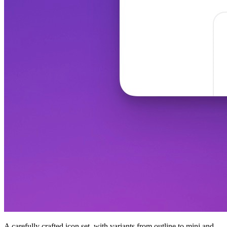
A carefully crafted icon set, with variants from outline to mini and