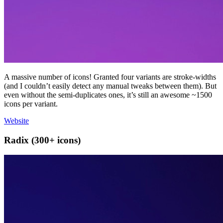
A massive number of icons! Granted four variants are stroke-widths
(and I couldn’t easily detect any manual tweaks between them). But
even without the semi-duplicates ones, it’s still an awesome ~1500
icons per variant.
Website
Radix (300+ icons)