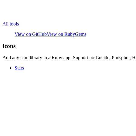
All tools
View on GitHub
View on RubyGems
Icons
Add any icon library to a Ruby app. Support for Lucide, Phosphor, H
Stars