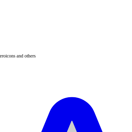
eroicons and others