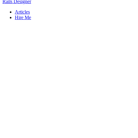
Rails Designer
Articles
Hire Me