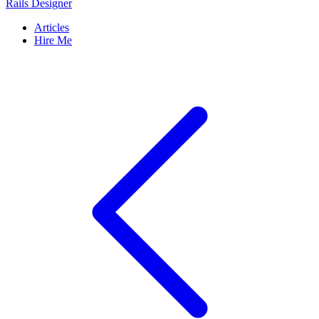
Rails Designer
Articles
Hire Me