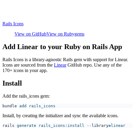
Rails Icons
View on GitHub
View on Rubygems
Add Linear to your Ruby on Rails App
Rails Icons is a library-agnostic Rails gem with support for Linear.
Icons are sourced from the
Linear
GitHub repo. Use any of the
170+ icons in your app.
Install
Add the rails_icons gem:
bundle
Install, by creating the initializer and sync the available icons.
rails
 generate rails_icons:install
 --
library
=