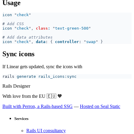
Usage
icon 
"
check
#
icon 
"
check
", 
class
: 
"
text-green-500
#
icon 
"
check
", 
data
: 
{ 
controller
: 
"
swap
Sync icons
If Linear gets updated, sync the icons with
rails
Rails Designer
With love from the EU
🇪🇺
🧡
Built with Perron, a Rails-based SSG
—
Hosted on Seal Static
Services
Rails UI consultancy