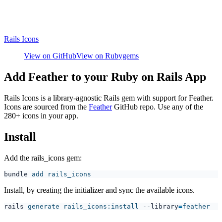
Rails Icons
View on GitHub
View on Rubygems
Add Feather to your Ruby on Rails App
Rails Icons is a library-agnostic Rails gem with support for Feather.
Icons are sourced from the
Feather
GitHub repo. Use any of the
280+ icons in your app.
Install
Add the rails_icons gem:
bundle
Install, by creating the initializer and sync the available icons.
rails
 generate rails_icons:install
 --
library
=