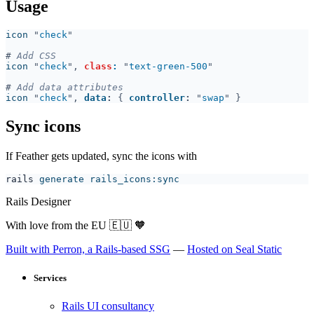
Usage
icon 
"
check
#
icon 
"
check
", 
class
: 
"
text-green-500
#
icon 
"
check
", 
data
: 
{ 
controller
: 
"
swap
Sync icons
If Feather gets updated, sync the icons with
rails
Rails Designer
With love from the EU
🇪🇺
🧡
Built with Perron, a Rails-based SSG
—
Hosted on Seal Static
Services
Rails UI consultancy