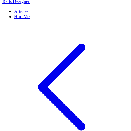
Rails Designer
Articles
Hire Me