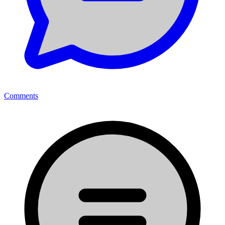
Comments