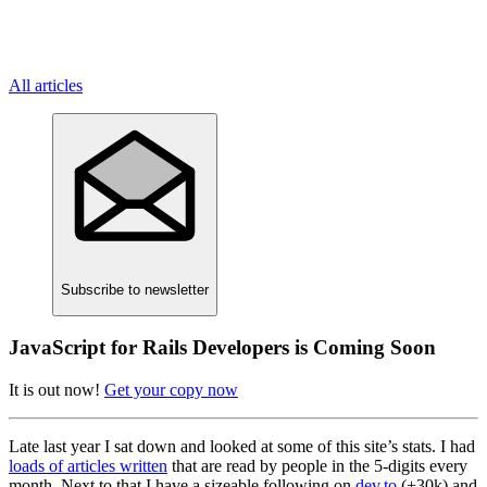
All articles
Subscribe
to newsletter
JavaScript for Rails Developers is Coming Soon
It is out now!
Get your copy now
Late last year I sat down and looked at some of this site’s stats. I had
loads of articles written
that are read by people in the 5-digits every
month. Next to that I have a sizeable following on
dev.to
(+30k) and