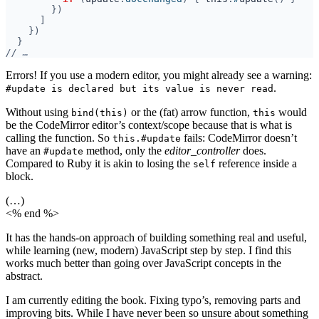
//
Errors! If you use a modern editor, you might already see a warning:
.
#update is declared but its value is never read
Without using
or the (fat) arrow function,
would
bind(this)
this
be the CodeMirror editor’s context/scope because that is what is
calling the function. So
fails: CodeMirror doesn’t
this.#update
have an
method, only the
editor_controller
does.
#update
Compared to Ruby it is akin to losing the
reference inside a
self
block.
(…)
<% end %>
It has the hands-on approach of building something real and useful,
while learning (new, modern) JavaScript step by step. I find this
works much better than going over JavaScript concepts in the
abstract.
I am currently editing the book. Fixing typo’s, removing parts and
improving bits. While I have never been so unsure about something