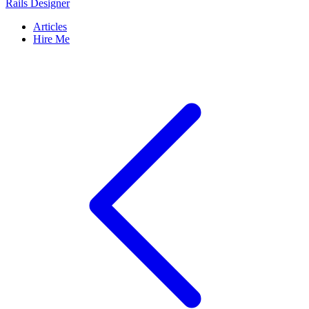
Rails Designer
Articles
Hire Me