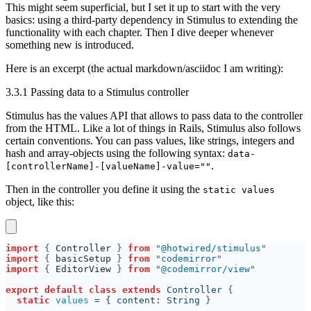
This might seem superficial, but I set it up to start with the very
basics: using a third-party dependency in Stimulus to extending the
functionality with each chapter. Then I dive deeper whenever
something new is introduced.
Here is an excerpt (the actual markdown/asciidoc I am writing):
3.3.1 Passing data to a Stimulus controller
Stimulus has the values API that allows to pass data to the controller
from the HTML. Like a lot of things in Rails, Stimulus also follows
certain conventions. You can pass values, like strings, integers and
hash and array-objects using the following syntax:
data-
.
[controllerName]-[valueName]-value=""
Then in the controller you define it using the
static values
object, like this:
import 
{ 
Controller 
} 
from 
"
@hotwired/stimulus
import 
{ 
basicSetup 
} 
from 
"
codemirror
import 
{ 
EditorView 
} 
from 
"
@codemirror/view
export default class extends 
Controller 
static 
values 
= { content: String 