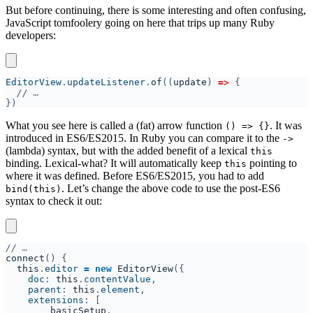
But before continuing, there is some interesting and often confusing,
JavaScript tomfoolery going on here that trips up many Ruby
developers:
EditorView
.
updateListener
.
of
((
update
) 
=> 
//
What you see here is called a (fat) arrow function
. It was
() => {}
introduced in ES6/ES2015. In Ruby you can compare it to the ⁠
->
(lambda) syntax, but with the added benefit of a lexical
this
binding. Lexical-what? It will automatically keep
pointing to
this
where it was defined. Before ES6/ES2015, you had to add
. Let’s change the above code to use the post-ES6
bind(this)
syntax to check it out:
//
connect
this
.
editor 
= new 
EditorView
    doc
: 
this
.
contentValue
    parent
: 
this
.
element
    extensions
basicSetup