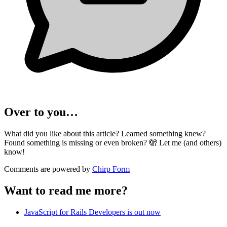
Over to you…
What did you like about this article? Learned something knew?
Found something is missing or even broken? 🫣 Let me (and others)
know!
Comments are powered by
Chirp Form
Want to read me more?
JavaScript for Rails Developers is out now