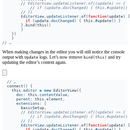
//
//
//
        EditorView
.
updateListener
.
of
(
function
(
update
if 
(
update
.
docChanged
) { 
this
.
#
update
}.
bind
(
this
//
When making changes in the editor you will still notice the console
output with
logs. Let’s now remove
and try
Update
bind(this)
updating the editor’s content again.
//
connect
this
.
editor 
= new 
EditorView
      doc
: 
this
.
contentValue
      parent
: 
this
.
element
      extensions
basicSetup
//
//
//
        EditorView
.
updateListener
.
of
(
function
(
update
if 
(
update
.
docChanged
) { 
this
.
#
update