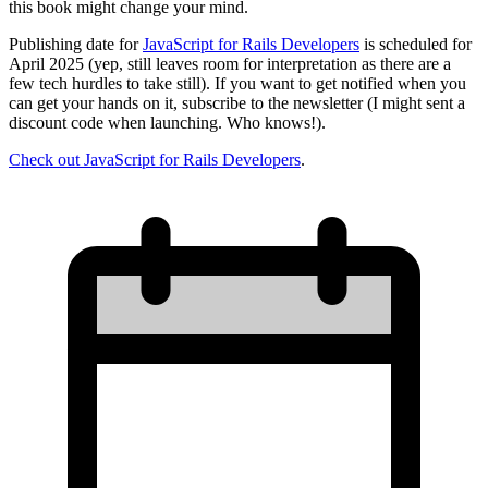
this book might change your mind.
Publishing date for
JavaScript for Rails Developers
is scheduled for
April 2025 (yep, still leaves room for interpretation as there are a
few tech hurdles to take still). If you want to get notified when you
can get your hands on it, subscribe to the newsletter (I might sent a
discount code when launching. Who knows!).
Check out JavaScript for Rails Developers
.