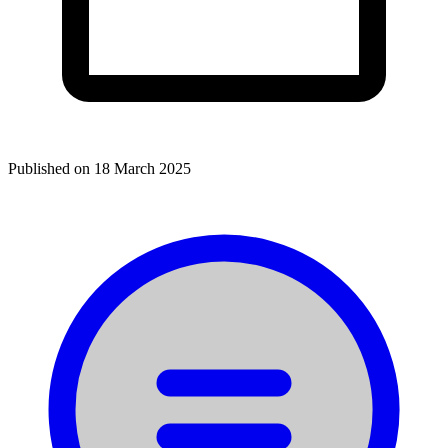
Published on
18 March 2025