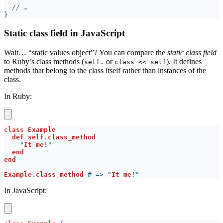
//
Static class field in JavaScript
Wait… “static values object”? You can compare the
static class field
to Ruby’s class methods (
or
). It defines
self.
⁠class << self
methods that belong to the class itself rather than instances of the
class.
In Ruby:
class 
def self
.
    "
It me
Example
.
class_method
 # => "
It me
In JavaScript: