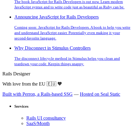
The book JavaScript for Rails Developers is out now. Learn modern
JavaScript syntax and to write code just as beautiful as Ruby can be.
Announcing JavaScript for Rails Developers
Coming soon: JavaScript for Rails Developers. A book to help you write
and understand JavaScript easier. Potentially even making it your
second-favorite language.
Why Disconnect in Stimulus Controllers
The disconnect lifecycle method in Stimulus helps you clean and
teardown your code. Keepin things snappy.
Rails Designer
With love from the EU
🇪🇺
🧡
Built with Perron, a Rails-based SSG
—
Hosted on Seal Static
Services
Rails UI consultancy
SaaS/Month