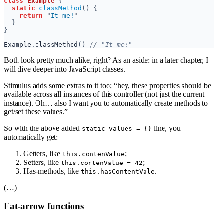
class 
Example 
static 
classMethod
return 
"
It me!
Example
.
classMethod
() 
//
Both look pretty much alike, right? As an aside: in a later chapter, I
will dive deeper into JavaScript classes.
Stimulus adds some extras to it too; “hey, these properties should be
available across all instances of this controller (not just the current
instance). Oh… also I want you to automatically create methods to
get/set these values.”
So with the above added
line, you
static values = {}
automatically get:
Getters, like ⁠
;
this.contenValue
Setters, like ⁠
;
this.contenValue = 42
Has-methods, like ⁠
.
this.hasContentVale
(…)
Fat-arrow functions