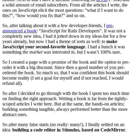
a solid amount of email subscribers. From all the articles I write, the
ones on JavaScript elicit the most questions: “what if I want to do
this?”, “how would you fix that?” and so on.
So, after talking about it with a few developer-friends, I
pre-
announced a book
: “JavaScript for Rails Developers”. It was not a
completely new idea, I had it jotted down in my ideas-list for a few
years already, but now I had a theme of sorts as well: to
make
JavaScript your second-favorite language
. I had a hunch it was
something
the market was interested in
, but I wasn’t 100% sure.
So I created a page with a promise of the book and the option to pre-
order it with a big discount. Since then a good number of you pre-
ordered the book. So much so, that I was confident this book should
become reality (I set a goal for myself and if not reached, I would
refund all).
So after I decided to go through with the book I spent too much time
on finding the right approach. Writing a book is far from the tightly-
scoped articles I write here. But at the same, the hands-on articles;
building something tangible, always performed better than the more
abstract ones.
So after many false starts (no really: many!), I finally settled on an
idea:
building a code editor in Stimulus, based on CodeMirror
.