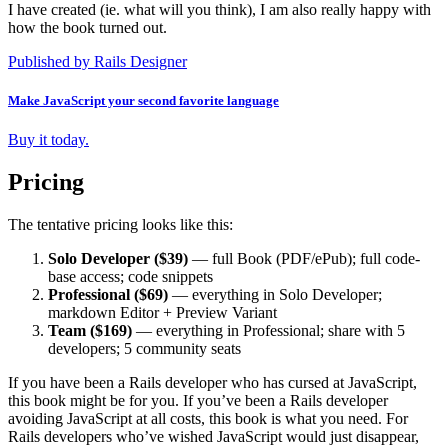
I have created (ie. what will you think), I am also really happy with
how the book turned out.
Published by Rails Designer
Make JavaScript your second favorite language
Buy it today.
Pricing
The tentative pricing looks like this:
Solo Developer ($39)
— full Book (PDF/ePub); full code-
base access; code snippets
Professional ($69)
— everything in Solo Developer;
markdown Editor + Preview Variant
Team ($169)
— everything in Professional; share with 5
developers; 5 community seats
If you have been a Rails developer who has cursed at JavaScript,
this book might be for you. If you’ve been a Rails developer
avoiding JavaScript at all costs, this book is what you need. For
Rails developers who’ve wished JavaScript would just disappear,