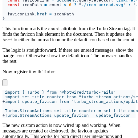
const 
faviconLink 
= 
document
.
querySelector
("
link[rel*
const 
iconPath 
= 
count 
> 
0 
? 
"
./icon-unread.svg
" 
: 
"
.
faviconLink
.
href 
= 
This function reads the
attribute from the Turbo Stream tag. It
count
finds the favicon link element in the document. Then it updates the
to either the unread icon or the default icon based on the count.
href
The logic is straightforward. If there are unread messages, show the
badge icon. Otherwise show the default icon. The browser handles
the rest.
Now register it with Turbo:
+
+
The new custom action is now wired up and working. When
messages are created or destroyed, the favicon updates
automatically. This works for both direct user interactions and