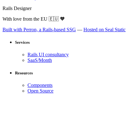
Rails Designer
With love from the EU
🇪🇺
🧡
Built with Perron, a Rails-based SSG
—
Hosted on Seal Static
Services
Rails UI consultancy
SaaS/Month
Resources
Components
Open Source