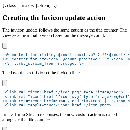
{: class=”!max-w-[24rem]” :}
Creating the favicon update action
The favicon update follows the same pattern as the title counter. The
view sets the initial favicon based on the message count:
+
The layout uses this to set the favicon link:
-
+
In the Turbo Stream responses, the new custom action is called
alongside the title counter: