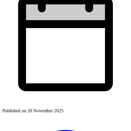
Published on
20 November 2025