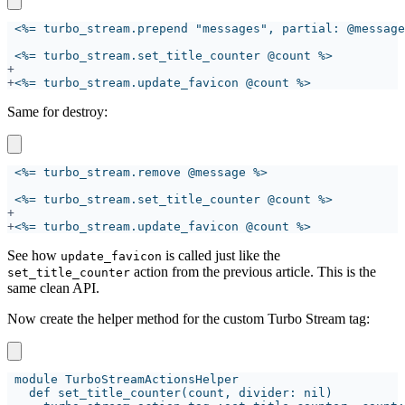
+
Same for destroy:
+
See how
is called just like the
update_favicon
action from the previous article. This is the
set_title_counter
same clean API.
Now create the helper method for the custom Turbo Stream tag: