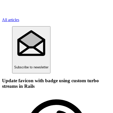
All articles
Subscribe
to newsletter
Update favicon with badge using custom turbo
streams in Rails