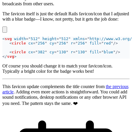
broadcasts from other users.
The favicon itself is just the default Rails favicon/icon that I adjusted
with a blue badge—I know, not pretty, but it gets the job done:
<
svg 
width
="
512
" 
height
="
512
" 
xmlns
="
http://www.w3.org/
<
circle 
cx
="
256
" 
cy
="
256
" 
r
="
256
" 
fill
="
red
<
circle 
cx
="
382
" 
cy
="
130
" 
r
="
130
" 
fill
="
blue
</
svg
Of course you should change it to match your favicon/icon.
Typically a bright color for the badge works best!
This favicon update complements the title counter from
the previous
article
. Adding even more actions is straightforward. You could add
sound notifications, desktop notifications or any other browser API
you need. The pattern stays the same. ❤️