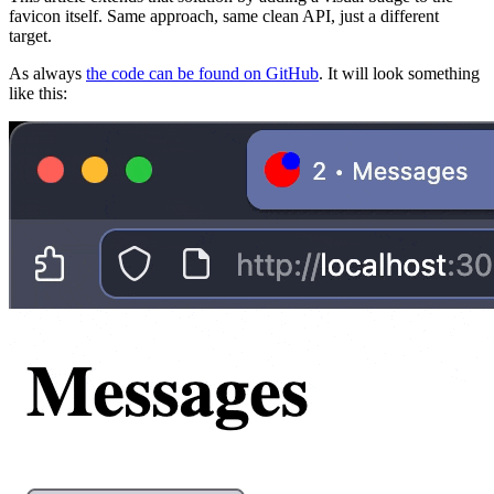
favicon itself. Same approach, same clean API, just a different
target.
As always
the code can be found on GitHub
. It will look something
like this: