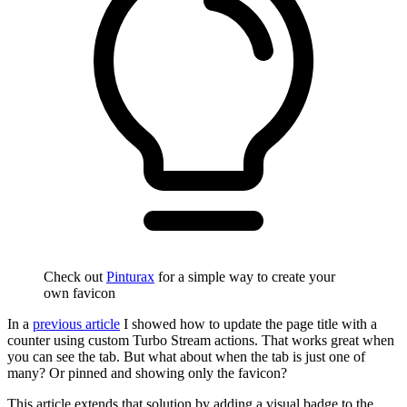
Check out
Pinturax
for a simple way to create your
own favicon
In a
previous article
I showed how to update the page title with a
counter using custom Turbo Stream actions. That works great when
you can see the tab. But what about when the tab is just one of
many? Or pinned and showing only the favicon?
This article extends that solution by adding a visual badge to the