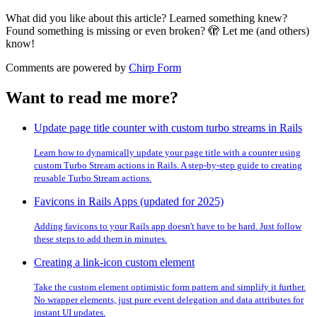
What did you like about this article? Learned something knew?
Found something is missing or even broken? 🫣 Let me (and others)
know!
Comments are powered by
Chirp Form
Want to read me more?
Update page title counter with custom turbo streams in Rails
Learn how to dynamically update your page title with a counter using
custom Turbo Stream actions in Rails. A step-by-step guide to creating
reusable Turbo Stream actions.
Favicons in Rails Apps (updated for 2025)
Adding favicons to your Rails app doesn't have to be hard. Just follow
these steps to add them in minutes.
Creating a link-icon custom element
Take the custom element optimistic form pattern and simplify it further.
No wrapper elements, just pure event delegation and data attributes for
instant UI updates.