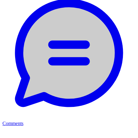
Comments