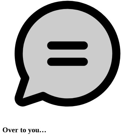
Over to you…