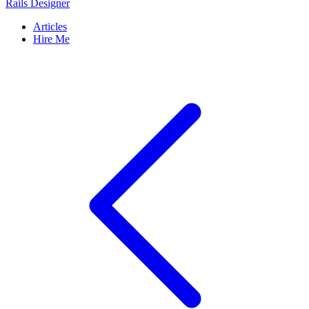
Rails Designer
Articles
Hire Me