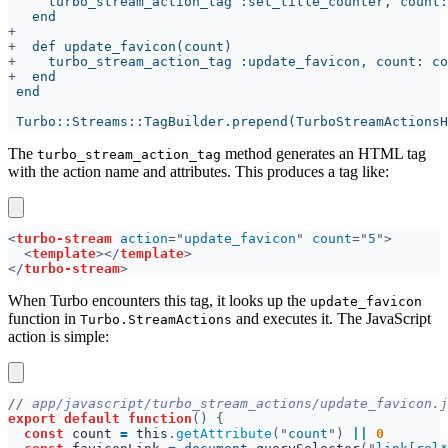
+
+
+
The
method generates an HTML tag
turbo_stream_action_tag
with the action name and attributes. This produces a tag like:
<
turbo-stream 
action
="
update_favicon
" 
count
="
5
<
template
></
template
</
turbo-stream
When Turbo encounters this tag, it looks up the
update_favicon
function in
and executes it. The JavaScript
Turbo.StreamActions
action is simple:
//
export default function
const 
count 
= 
this
.
getAttribute
("
count
") 
|| 