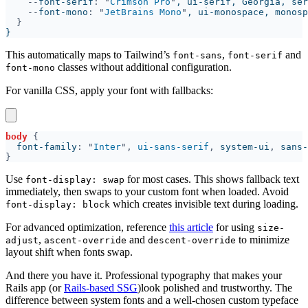
--
font-serif
: "
Crimson Pro
"
, ui-serif, Georgia, ser
--
font-mono
: "
JetBrains Mono
"
, ui-monospace, monosp
This automatically maps to Tailwind’s
,
and
font-sans
font-serif
classes without additional configuration.
font-mono
For vanilla CSS, apply your font with fallbacks:
body 
  font-family
: "
Inter
", 
ui-sans-serif
, 
system-ui
, 
sans-
Use
for most cases. This shows fallback text
font-display: swap
immediately, then swaps to your custom font when loaded. Avoid
which creates invisible text during loading.
font-display: block
For advanced optimization, reference
this article
for using
size-
,
and
to minimize
adjust
ascent-override
descent-override
layout shift when fonts swap.
And there you have it. Professional typography that makes your
Rails app (or
Rails-based SSG
)look polished and trustworthy. The
difference between system fonts and a well-chosen custom typeface