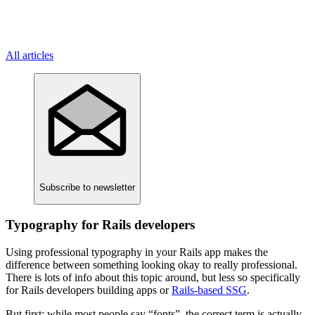
All articles
Subscribe
to newsletter
Typography for Rails developers
Using professional typography in your Rails app makes the
difference between something looking okay to really professional.
There is lots of info about this topic around, but less so specifically
for Rails developers building apps or
Rails-based SSG
.
But first: while most people say “fonts”, the correct term is actually