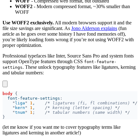
WOFF
- Compressed web format, but outdated
WOFF2
- Modern compressed format, ~30% smaller than
WOFF
Use WOFF2 exclusively.
All modern browsers support it and the
file size savings are significant. As
Jono Alderson explains
(fun
article as he goes over some history I have fond memories off),
you’re likely loading fonts wrong if you’re not using WOFF2 with
proper optimization.
Professional typefaces like Inter, Source Sans Pro and system fonts
support OpenType features through CSS
font-feature-
. These unlock typography features like ligatures, kerning
settings
and tabular numbers:
body 
  font-feature-settings
"
liga
" 
1
,    
/*
 ligatures (fi, fl combinations) 
"
kern
" 
1
,    
/*
 kerning (letter spacing) 
"
tnum
" 
1
;    
/*
 tabular numbers (same width) 
(let me know if you want me to cover typography terms like
ligatures and kerning in another article!)