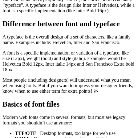
“typeface”. A typeface is the design (like Inter or Helvetica), while a
font is a specific implementation (like Inter Bold 16px).
Difference between font and typeface
A typeface is the overall design of a set of characters, like a family
name. Examples include: Helvetica, Inter and San Francisco.
A font is a specific implementation or variation of a typeface, like
size (12px), weight (bold) and style (italic). Examples would be
Helvetica Bold 12px, Inter italic 14px and San Francisco Extra bold
18px.
Most people (including designers) will understand what you mean
when using fonts. But if you want to impress your designer friends,
know when to use either term for extra points! 🥇
Basics of font files
Modern web fonts come in several formats, but most are legacy
formats you shouldn’t use anymore:
TTF/OTF
- Desktop formats, too large for web use