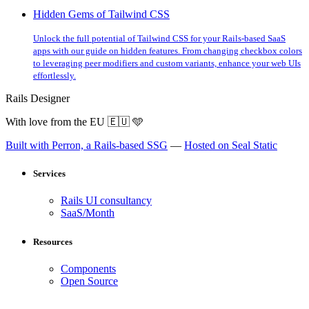
Hidden Gems of Tailwind CSS
Unlock the full potential of Tailwind CSS for your Rails-based SaaS
apps with our guide on hidden features. From changing checkbox colors
to leveraging peer modifiers and custom variants, enhance your web UIs
effortlessly.
Rails Designer
With love from the EU
🇪🇺
🩵
Built with Perron, a Rails-based SSG
—
Hosted on Seal Static
Services
Rails UI consultancy
SaaS/Month
Resources
Components
Open Source