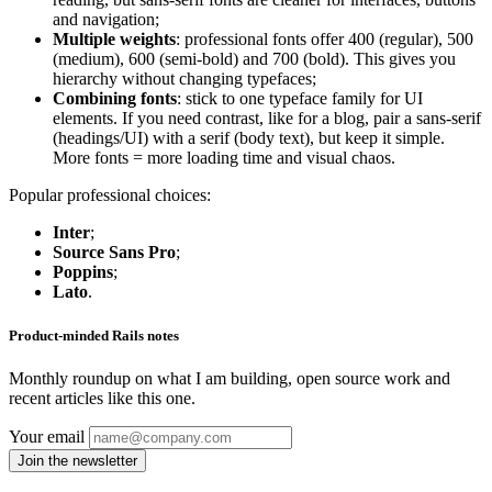
and navigation;
Multiple weights
: professional fonts offer 400 (regular), 500
(medium), 600 (semi-bold) and 700 (bold). This gives you
hierarchy without changing typefaces;
Combining fonts
: stick to one typeface family for UI
elements. If you need contrast, like for a blog, pair a sans-serif
(headings/UI) with a serif (body text), but keep it simple.
More fonts = more loading time and visual chaos.
Popular professional choices:
Inter
;
Source Sans Pro
;
Poppins
;
Lato
.
Product-minded Rails notes
Monthly roundup on what I am building, open source work and
recent articles like this one.
Your email