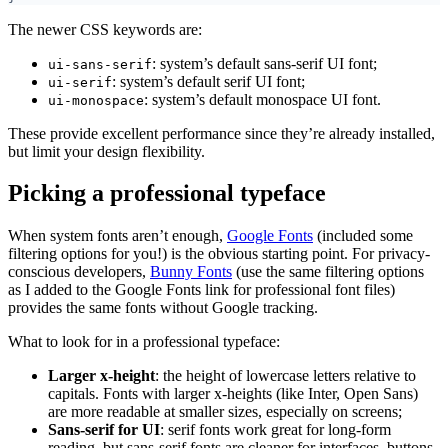
The newer CSS keywords are:
: system’s default sans-serif UI font;
ui-sans-serif
: system’s default serif UI font;
ui-serif
: system’s default monospace UI font.
ui-monospace
These provide excellent performance since they’re already installed,
but limit your design flexibility.
Picking a professional typeface
When system fonts aren’t enough,
Google Fonts
(included some
filtering options for you!) is the obvious starting point. For privacy-
conscious developers,
Bunny Fonts
(use the same filtering options
as I added to the Google Fonts link for professional font files)
provides the same fonts without Google tracking.
What to look for in a professional typeface:
Larger x-height
: the height of lowercase letters relative to
capitals. Fonts with larger x-heights (like Inter, Open Sans)
are more readable at smaller sizes, especially on screens;
Sans-serif for UI
: serif fonts work great for long-form
reading, but sans-serif fonts are cleaner for interfaces, buttons