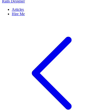
Rails Designer
Articles
Hire Me