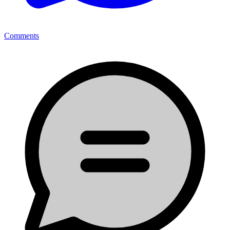
Comments