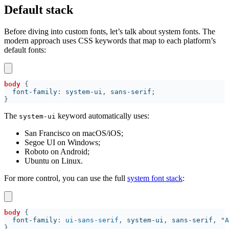
Default stack
Before diving into custom fonts, let’s talk about system fonts. The
modern approach uses CSS keywords that map to each platform’s
default fonts:
body 
  font-family
: 
system-ui
, 
sans-serif
The
keyword automatically uses:
system-ui
San Francisco on macOS/iOS;
Segoe UI on Windows;
Roboto on Android;
Ubuntu on Linux.
For more control, you can use the full
system font stack
:
body 
  font-family
: 
ui-sans-serif
, 
system-ui
, 
sans-serif
, "
A