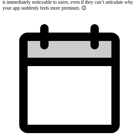
is immediately noticeable to users, even if they can’t articulate why
your app suddenly feels more premium. 😊