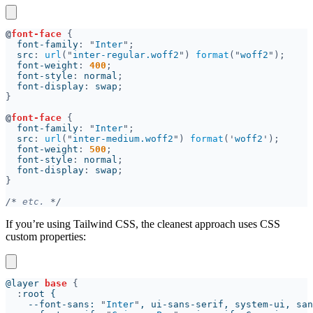
@
font-face 
  font-family
: "
Inter
  src
: 
url
("
inter-regular.woff2
") 
format
("
woff2
  font-weight
: 
400
  font-style
: 
normal
  font-display
: 
swap
@
font-face 
  font-family
: "
Inter
  src
: 
url
("
inter-medium.woff2
") 
format
('
woff2
  font-weight
: 
500
  font-style
: 
normal
  font-display
: 
swap
/*
 etc. 
If you’re using Tailwind CSS, the cleanest approach uses CSS
custom properties:
@layer 
base 
:
    --font-sans: 
"
Inter
"
, ui-sans-serif, system-ui, san