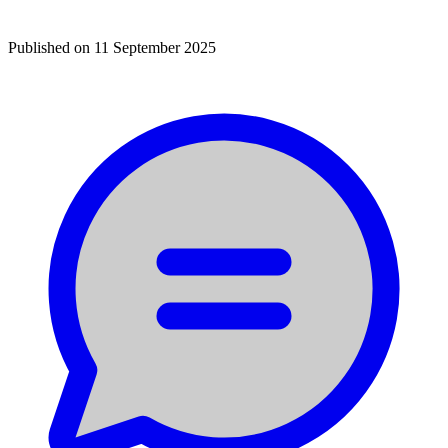
Published on
11 September 2025