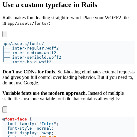
Use a custom typeface in Rails
Rails makes font loading straightforward. Place your WOFF2 files
in
:
app/assets/fonts/
Don’t use CDNs for fonts
. Self-hosting eliminates external requests
and gives you full control over loading behavior. But if you need to,
do not use Google.
Variable fonts are the modern approach.
Instead of multiple
static files, use one variable font file that contains all weights:
@
font-face 
  font-family
: "
Inter
  font-style
: 
normal
  font-display
: 
swap