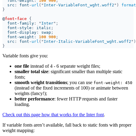
  font-weight
: 
100 900
  src
: 
font-
url
("
Inter-VariableFont_wght.woff2
") 
format
@
font-face 
  font-family
: "
Inter
  font-style
: 
italic
  font-display
: 
swap
  font-weight
: 
100 900
  src
: 
font-
url
("
Inter-Italic-VariableFont_wght.woff2
")
Variable fonts give you:
one file
instead of 4 - 6 separate weight files;
smaller total size
: significant smaller than multiple static
fonts;
smooth weight transitions
; you can use
font-weight: 450
(instead of the fixed increments of 100) or animate between
weights (fancy!);
better performance
: fewer HTTP requests and faster
loading.
Check out this page how that works for the Inter font
.
If variable fonts aren’t available, fall back to static fonts with proper
weight mapping: