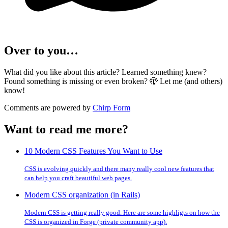
Over to you…
What did you like about this article? Learned something knew?
Found something is missing or even broken? 🫣 Let me (and others)
know!
Comments are powered by
Chirp Form
Want to read me more?
10 Modern CSS Features You Want to Use
CSS is evolving quickly and there many really cool new features that
can help you craft beautiful web pages.
Modern CSS organization (in Rails)
Modern CSS is getting really good. Here are some highligts on how the
CSS is organized in Forge (private community app).