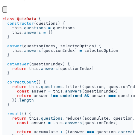
class 
QuizData 
constructor
(
questions
this
.
questions 
= 
this
.
answers 
= 
answer
(
questionIndex
, 
selectedOption
this
.
answers
[
questionIndex
] 
= 
getAnswer
(
questionIndex
return 
this
.
answers
[
questionIndex
correctCount
return 
this
.
questions
.
filter
((
question
, 
questionInd
const 
answer 
= 
this
.
answers
[
questionIndex
return 
answer 
!== 
undefined 
&& 
answer 
=== 
questio
}).
result
return 
this
.
questions
.
reduce
((
accumulate
, 
question
,
const 
answer 
= 
this
.
answers
[
questionIndex
return 
accumulate 
+ 
((
answer 
=== 
question
.
correct