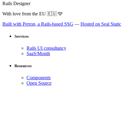
Rails Designer
With love from the EU
🇪🇺
🩵
Built with Perron, a Rails-based SSG
—
Hosted on Seal Static
Services
Rails UI consultancy
SaaS/Month
Resources
Components
Open Source