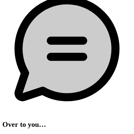
Over to you…