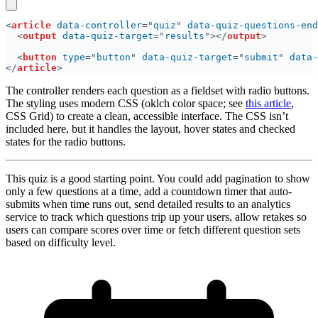
<
article 
data-controller
="
quiz
" 
data-quiz-questions-end
<
output 
data-quiz-target
="
results
"></
output
<
button 
type
="
button
" 
data-quiz-target
="
submit
" 
data-
</
article
The controller renders each question as a fieldset with radio buttons.
The styling uses modern CSS (oklch color space; see
this article
,
CSS Grid) to create a clean, accessible interface. The CSS isn’t
included here, but it handles the layout, hover states and checked
states for the radio buttons.
This quiz is a good starting point. You could add pagination to show
only a few questions at a time, add a countdown timer that auto-
submits when time runs out, send detailed results to an analytics
service to track which questions trip up your users, allow retakes so
users can compare scores over time or fetch different question sets
based on difficulty level.