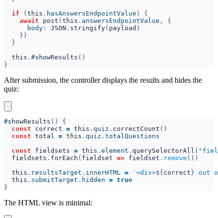
if 
(
this
.
hasAnswersEndpointValue
await 
post
(
this
.
answersEndpointValue
      body
: 
JSON
.
stringify
(
payload
this
.
#
showResults
After submission, the controller displays the results and hides the
quiz:
#
showResults
const 
correct 
= 
this
.
quiz
.
correctCount
const 
total 
= 
this
.
quiz
.
const 
fieldsets 
= 
this
.
element
.
querySelectorAll
("
fiel
fieldsets
.
forEach
(
fieldset 
=> 
fieldset
.
remove
this
.
resultsTarget
.
innerHTML 
= 
`
<div>
${
correct
}
 out o
this
.
submitTarget
.
hidden 
= 
The HTML view is minimal: