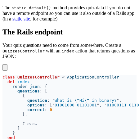
The
method provides quiz data if you do not
static default()
have a remote endpoint so you can use it also outside of a Rails app
(in a
static site
, for example).
The Rails endpoint
Your quiz questions need to come from somewhere. Create a
with an
action that returns questions as
QuizzesController
index
JSON:
class 
QuizzesController 
< 
def 
    render 
json
: 
questions
: 
question
: 
"
What is 
\"
Hi
\"
 in binary?
options
: 
["
01001000 01101001
", "
01000111 0110
correct
: 
#