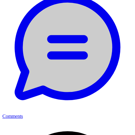
Comments