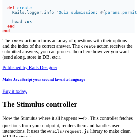
def 
    Rails
.
logger
.
info 
"
Quiz submission: 
#{
params
.
permit
    head 
:
The
action returns an array of questions with their options
index
and the index of the correct answer. The
action receives the
create
submitted answers, you can process them here however you want
(send along, store in DB, etc.).
Published by Rails Designer
Make JavaScript your second favorite language
Buy it today.
The Stimulus controller
Now the Stimulus where it all happens 🛏️✨. This controller fetches
questions from your endpoint, renders them and handles user
interactions. It uses the
library to make clean
@rails/request.js
HTTP requests.