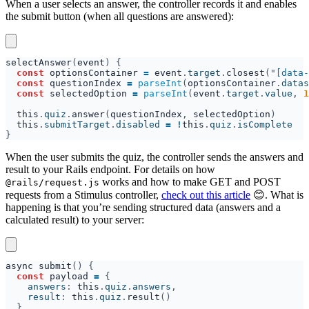
When a user selects an answer, the controller records it and enables
the submit button (when all questions are answered):
selectAnswer
(
event
const 
optionsContainer 
= 
event
.
target
.
closest
("
[data-
const 
questionIndex 
= 
parseInt
(
optionsContainer
.
datas
const 
selectedOption 
= 
parseInt
(
event
.
target
.
value
, 
1
this
.
quiz
.
answer
(
questionIndex
, 
selectedOption
this
.
submitTarget
.
disabled 
= !
this
.
quiz
.
When the user submits the quiz, the controller sends the answers and
result to your Rails endpoint. For details on how
works and how to make GET and POST
@rails/request.js
requests from a Stimulus controller,
check out this article
😊. What is
happening is that you’re sending structured data (answers and a
calculated result) to your server:
async submit
const 
payload 
= 
    answers
: 
this
.
quiz
.
answers
    result
: 
this
.
quiz
.
result