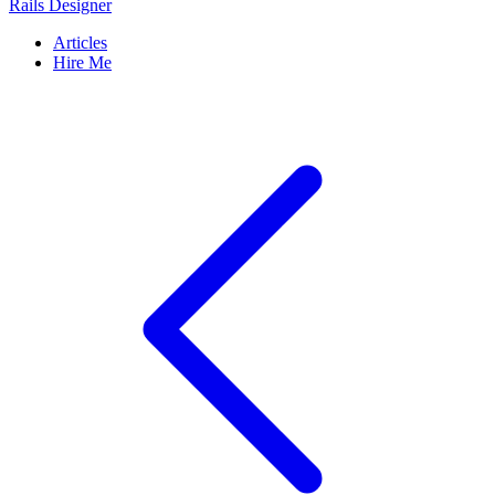
Rails Designer
Articles
Hire Me