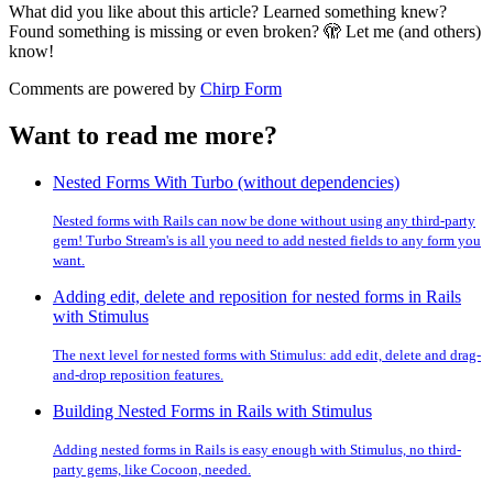
What did you like about this article? Learned something knew?
Found something is missing or even broken? 🫣 Let me (and others)
know!
Comments are powered by
Chirp Form
Want to read me more?
Nested Forms With Turbo (without dependencies)
Nested forms with Rails can now be done without using any third-party
gem! Turbo Stream's is all you need to add nested fields to any form you
want.
Adding edit, delete and reposition for nested forms in Rails
with Stimulus
The next level for nested forms with Stimulus: add edit, delete and drag-
and-drop reposition features.
Building Nested Forms in Rails with Stimulus
Adding nested forms in Rails is easy enough with Stimulus, no third-
party gems, like Cocoon, needed.