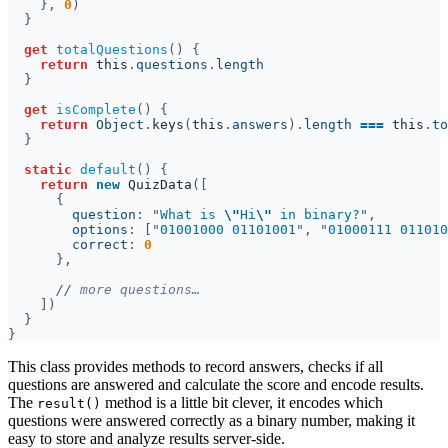
}, 
0
get 
totalQuestions
return 
this
.
questions
.
get 
isComplete
return 
Object
.
keys
(
this
.
answers
).
length 
=== 
this
.
static 
default
return 
new 
QuizData
        question
: "
What is 
\"
Hi
\"
 in binary?
        options
: ["
01001000 01101001
", "
01000111 011010
        correct
: 
//
This class provides methods to record answers, checks if all
questions are answered and calculate the score and encode results.
The
method is a little bit clever, it encodes which
result()
questions were answered correctly as a binary number, making it
easy to store and analyze results server-side.