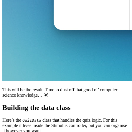
This will be the result. Time to dust off that good ol’ computer
science knowledge… 🤓
Building the data class
Here’s the
class that handles the quiz logic. For this
QuizData
example it lives inside the Stimulus controller, but you can organise
it however you want.