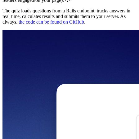
readers engaged/on your page). 💡
The quiz loads questions from a Rails endpoint, tracks answers in
real-time, calculates results and submits them to your server. As
always,
the code can be found on GitHub
.