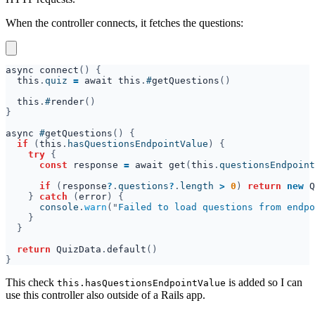
When the controller connects, it fetches the questions:
async connect
this
.
quiz 
= 
await this
.
#
getQuestions
this
.
#
render
async
 #
getQuestions
if 
(
this
.
hasQuestionsEndpointValue
try 
const 
response 
= 
await get
(
this
.
questionsEndpoint
if 
(
response
?
.
questions
?
.
length 
> 
0
) 
return 
new 
Q
} 
catch 
(
error
      console
.
warn
("
Failed to load questions from endpo
return 
QuizData
.
default
This check
is added so I can
this.hasQuestionsEndpointValue
use this controller also outside of a Rails app.