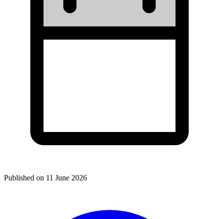
Published on
11 June 2026