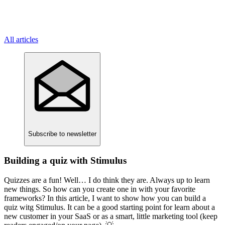
All articles
Subscribe
to newsletter
Building a quiz with Stimulus
Quizzes are a fun! Well… I do think they are. Always up to learn
new things. So how can you create one in with your favorite
frameworks? In this article, I want to show how you can build a
quiz witg Stimulus. It can be a good starting point for learn about a
new customer in your SaaS or as a smart, little marketing tool (keep