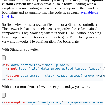
custom element
that works great in Rails forms. Starting with a
simple avatar and ending with a reusable component that handles
both inline and external forms. The code is, as usual,
available on
GitHub
.
So first, why not use a regular file input or a Stimulus controller?
The answer is that custom elements are perfect for self-contained
components. They work anywhere in your HTML without needing
to wire up data attributes or controller targets. Drop the tag in your
view and it works. No configuration. No boilerplate.
With Stimulus you write:
<
div 
data-controller
="
image-upload
<
input 
type
="
file
" 
data-image-upload-target
="
input
<
button 
data-action
="
click->image-upload#remove
">
Remo
</
div
With the custom element I want to explore today, you write:
<
image-upload 
name
="
user[avatar]
" 
data-preview-image-ur