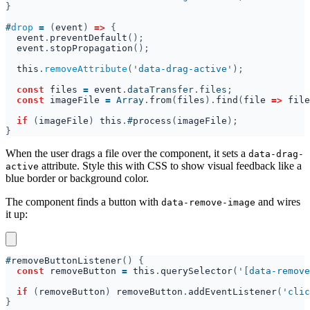
#
drop 
= 
(
event
) 
=> 
event
.
preventDefault
event
.
stopPropagation
this
.
removeAttribute
('
data-drag-active
const 
files 
= 
event
.
dataTransfer
.
files
const 
imageFile 
= 
Array
.
from
(
files
).
find
(
file 
=> 
file
if 
(
imageFile
) 
this
.
#
process
(
imageFile
When the user drags a file over the component, it sets a
data-drag-
attribute. Style this with CSS to show visual feedback like a
active
blue border or background color.
The component finds a button with
and wires
data-remove-image
it up:
#
removeButtonListener
const 
removeButton 
= 
this
.
querySelector
('
[data-remove
if 
(
removeButton
) 
removeButton
.
addEventListener
('
clic