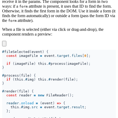
receive it in the params. The component looks for a form in two
ways: if a
attribute is present, it uses that ID to find the form.
form
Otherwise, it finds the first form in the DOM. Use it inside a form (it
finds the form automatically) or outside a form (pass the form ID via
the
attribute).
form
When a file is selected (either via click or drag-and-drop), the
component renders a preview:
#
fileSelected
(
event
const 
imageFile 
= 
event
.
target
.
files
[
0
if 
(
imageFile
) 
this
.
#
process
(
imageFile
#
process
(
file
if 
(
this
.
#
img
) 
this
.
#
render
(
file
#
render
(
file
const 
reader 
= new 
FileReader
  reader
.
onload 
= 
(
event
) 
=> 
this
.
#
img
.
src 
= 
event
.
target
.
result