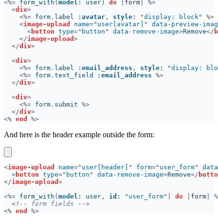
<%=
 form_with
(
model
:
 user
) 
do 
|
form
<
div
<%=
 form
.
label 
:
avatar
, 
style
: 
"
display: block
<
image-upload 
name
="
user[avatar]
" 
data-preview-imag
<
button 
type
="
button
" 
data-remove-image
>
Remove
</
b
</
image-upload
</
div
<
div
<%=
 form
.
label 
:
email_address
, 
style
: 
"
display: blo
<%=
 form
.
text_field 
:
email_address 
</
div
<
div
<%=
 form
.
submit 
</
div
<% 
end 
And here is the header example outside the form:
<
image-upload 
name
="
user[header]
" 
form
="
user_form
" 
data
<
button 
type
="
button
" 
data-remove-image
>
Remove
</
butto
</
image-upload
<%=
 form_with
(
model
:
 user
, 
id
: 
"
user_form
") 
do 
|
form
<!--
 form fields 
<% 
end 