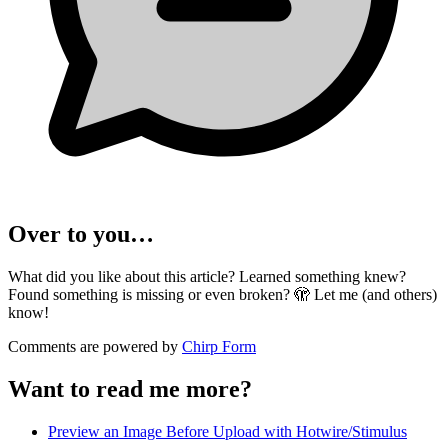
Over to you…
What did you like about this article? Learned something knew?
Found something is missing or even broken? 🫣 Let me (and others)
know!
Comments are powered by
Chirp Form
Want to read me more?
Preview an Image Before Upload with Hotwire/Stimulus