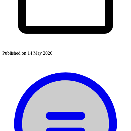
Published on
14 May 2026