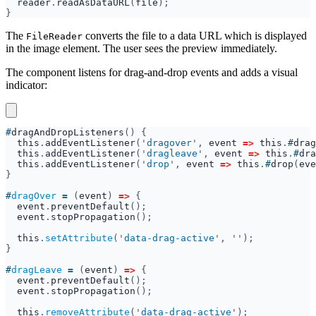
reader
.
readAsDataURL
(
file
The
converts the file to a data URL which is displayed
FileReader
in the image element. The user sees the preview immediately.
The component listens for drag-and-drop events and adds a visual
indicator:
#
dragAndDropListeners
this
.
addEventListener
('
dragover
', 
event 
=> 
this
.
#
drag
this
.
addEventListener
('
dragleave
', 
event 
=> 
this
.
#
dra
this
.
addEventListener
('
drop
', 
event 
=> 
this
.
#
drop
(
eve
#
dragOver 
= 
(
event
) 
=> 
event
.
preventDefault
event
.
stopPropagation
this
.
setAttribute
('
data-drag-active
#
dragLeave 
= 
(
event
) 
=> 
event
.
preventDefault
event
.
stopPropagation
this
.
removeAttribute
('
data-drag-active