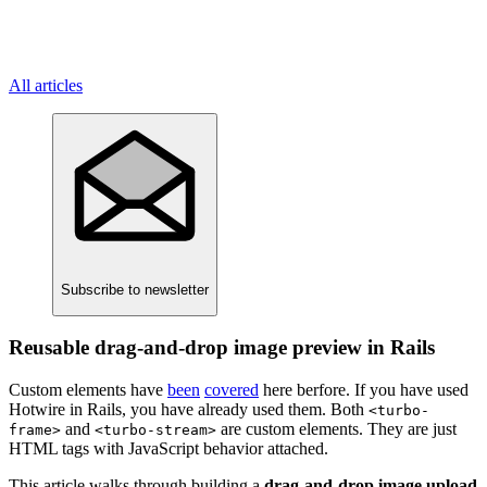
All articles
Subscribe
to newsletter
Reusable drag-and-drop image preview in Rails
Custom elements have
been
covered
here berfore. If you have used
Hotwire in Rails, you have already used them. Both
<turbo-
and
are custom elements. They are just
frame>
<turbo-stream>
HTML tags with JavaScript behavior attached.
This article walks through building a
drag-and-drop image upload