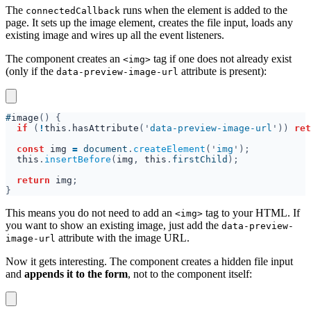
The
runs when the element is added to the
connectedCallback
page. It sets up the image element, creates the file input, loads any
existing image and wires up all the event listeners.
The component creates an
tag if one does not already exist
<img>
(only if the
attribute is present):
data-preview-image-url
#
image
if 
(
!
this
.
hasAttribute
('
data-preview-image-url
')) 
ret
const 
img 
= 
document
.
createElement
('
img
this
.
insertBefore
(
img
, 
this
.
firstChild
return 
img
This means you do not need to add an
tag to your HTML. If
<img>
you want to show an existing image, just add the
data-preview-
attribute with the image URL.
image-url
Now it gets interesting. The component creates a hidden file input
and
appends it to the form
, not to the component itself: