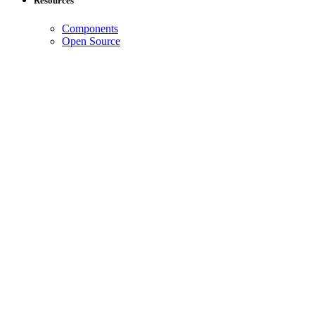
Resources
Components
Open Source