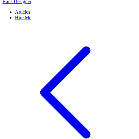
Rails Designer
Articles
Hire Me