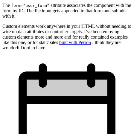
The
attribute associates the component with the
form="user_form"
form by ID. The file input gets appended to that form and submits
with it.
Custom elements work anywhere in your HTML without needing to
wire up data attributes or controller targets. I’ve been enjoying
custom elements more and more and for really contained examples
like this one, or for static sites
built with Perron
I think they are
wonderful tool to have.