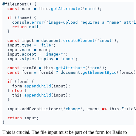
#
fileInput
const 
name 
= 
this
.
getAttribute
('
name
if 
(
!
name
    console
.
error
('
image-upload requires a "name" attri
return 
null
const 
input 
= 
document
.
createElement
('
input
input
.
type 
= 
'
file
input
.
name 
= 
name
input
.
accept 
= 
'
image/*
input
.
style
.
display 
= 
'
none
const 
formId 
= 
this
.
getAttribute
('
form
const 
form 
= 
formId 
? 
document
.
getElementById
(
formId
)
if 
(
form
form
.
appendChild
(
input
} 
else 
this
.
appendChild
(
input
input
.
addEventListener
('
change
', 
event 
=> 
this
.
#
fileS
return 
input
This is crucial. The file input must be part of the form for Rails to