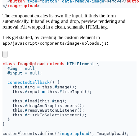
<
button 
type
="
button
" 
data-remove-image
>
Remove
</
butto
</
image-upload
The component creates its own file input. It finds the form
automatically. It handles drag-and-drop, preview rendering and
removal. All wrapped in a clean, semantic HTML tag.
Lets get started, by creating the custom element in
:
app/javascript/components/image-uploads.js
class 
ImageUpload 
extends 
HTMLElement 
connectedCallback
this
.
#
img 
= 
this
.
#
image
this
.
#
input 
= 
this
.
#
fileInput
this
.
#
load
(
this
.
#
img
this
.
#
dragAndDropListeners
this
.
#
removeButtonListener
this
.
#
clickToSelectListener
customElements
.
define
('
image-upload
', 
ImageUpload