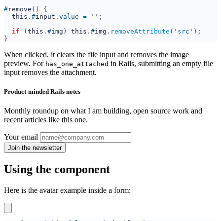
#
remove
this
.
#
input
.
value 
= 
if 
(
this
.
#
img
) 
this
.
#
img
.
removeAttribute
('
src
When clicked, it clears the file input and removes the image
preview. For
in Rails, submitting an empty file
has_one_attached
input removes the attachment.
Product-minded Rails notes
Monthly roundup on what I am building, open source work and
recent articles like this one.
Your email
Using the component
Here is the avatar example inside a form: