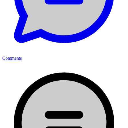
Comments