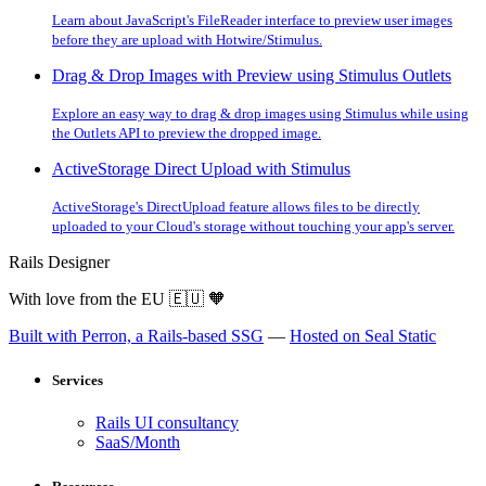
Learn about JavaScript's FileReader interface to preview user images
before they are upload with Hotwire/Stimulus.
Drag & Drop Images with Preview using Stimulus Outlets
Explore an easy way to drag & drop images using Stimulus while using
the Outlets API to preview the dropped image.
ActiveStorage Direct Upload with Stimulus
ActiveStorage's DirectUpload feature allows files to be directly
uploaded to your Cloud's storage without touching your app's server.
Rails Designer
With love from the EU
🇪🇺
🧡
Built with Perron, a Rails-based SSG
—
Hosted on Seal Static
Services
Rails UI consultancy
SaaS/Month