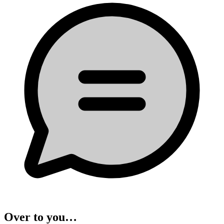
Over to you…