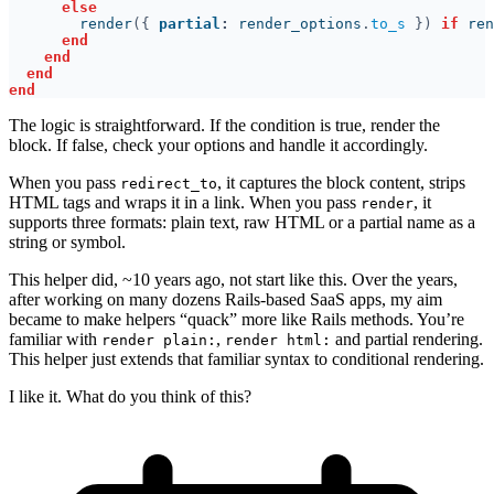
        render
({ 
partial
:
 render_options
.
to_s 
}) 
if
 ren
The logic is straightforward. If the condition is true, render the
block. If false, check your options and handle it accordingly.
When you pass
, it captures the block content, strips
redirect_to
HTML tags and wraps it in a link. When you pass
, it
render
supports three formats: plain text, raw HTML or a partial name as a
string or symbol.
This helper did, ~10 years ago, not start like this. Over the years,
after working on many dozens Rails-based SaaS apps, my aim
became to make helpers “quack” more like Rails methods. You’re
familiar with
,
and partial rendering.
render plain:
render html:
This helper just extends that familiar syntax to conditional rendering.
I like it. What do you think of this?