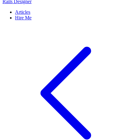
Rails Designer
Articles
Hire Me