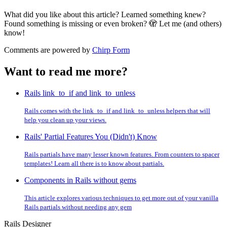
What did you like about this article? Learned something knew?
Found something is missing or even broken? 🫣 Let me (and others)
know!
Comments are powered by
Chirp Form
Want to read me more?
Rails link_to_if and link_to_unless
Rails comes with the link_to_if and link_to_unless helpers that will
help you clean up your views.
Rails' Partial Features You (Didn't) Know
Rails partials have many lesser known features. From counters to spacer
templates! Learn all there is to know about partials.
Components in Rails without gems
This article explores various techniques to get more out of your vanilla
Rails partials without needing any gem
Rails Designer