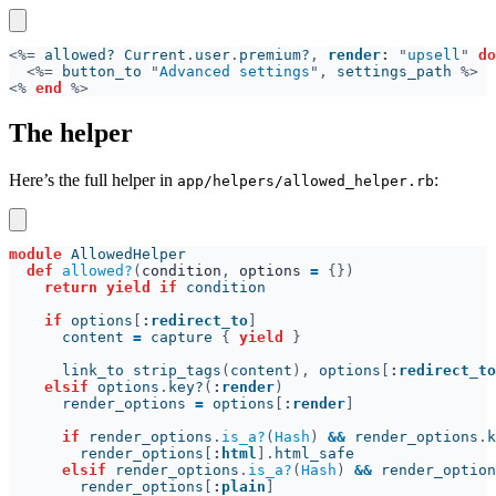
<%=
 allowed? Current
.
user
.
premium?
, 
render
: 
"
upsell
" 
do
<%=
 button_to 
"
Advanced settings
",
 settings_path 
<% 
end 
The helper
Here’s the full helper in
:
app/helpers/allowed_helper.rb
module 
def 
allowed?
(
condition
, 
options 
= 
return yield if
if
 options
[
:
redirect_to
      content 
=
 capture 
{ 
yield 
      link_to strip_tags
(
content
),
 options
[
:
redirect_to
elsif
 options
.
key?
(
:
render
      render_options 
=
 options
[
:
render
if
 render_options
.
is_a?
(
Hash
) 
&&
 render_options
.
k
        render_options
[
:
html
].
elsif
 render_options
.
is_a?
(
Hash
) 
&&
 render_option
        render_options
[
:
plain