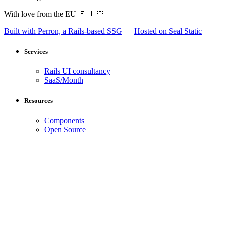
With love from the EU
🇪🇺
🧡
Built with Perron, a Rails-based SSG
—
Hosted on Seal Static
Services
Rails UI consultancy
SaaS/Month
Resources
Components
Open Source