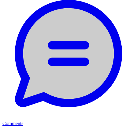
Comments