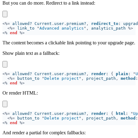
But you can do more. Redirect to a link instead:
<%=
 allowed? Current
.
user
.
premium?
, 
redirect_to
:
 upgrad
<%=
 link_to 
"
Advanced analytics
",
 analytics_path 
<% 
end 
The content becomes a clickable link pointing to your upgrade page.
Show plain text as a fallback:
<%=
 allowed? Current
.
user
.
premium?
, 
render
: 
{ 
plain
: 
"
U
<%=
 button_to 
"
Delete project
",
 project_path
, 
method
:
<% 
end 
Or render HTML:
<%=
 allowed? Current
.
user
.
premium?
, 
render
: 
{ 
html
: 
"
Up
<%=
 button_to 
"
Delete project
",
 project_path
, 
method
:
<% 
end 
And render a partial for complex fallbacks: