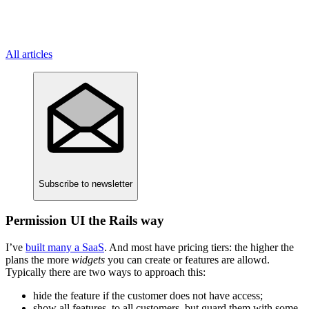
All articles
Subscribe
to newsletter
Permission UI the Rails way
I’ve
built many a SaaS
. And most have pricing tiers: the higher the
plans the more
widgets
you can create or features are allowd.
Typically there are two ways to approach this:
hide the feature if the customer does not have access;
show all features, to all customers, but guard them with some,