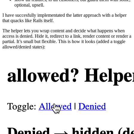
optional, upsell.
I have succesfully implementated the latter approach with a helper
that quacks like Rails itself.
The helper lets you wrap content and decide what happens when
access is denied. Hide it, redirect to a link, render content or render a
partial. It’s small but flexible. This is how it looks (added a toggle
allowed/denied states):