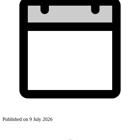
Published on
9 July 2026