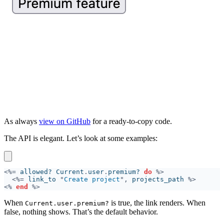
As always
view on GitHub
for a ready-to-copy code.
The API is elegant. Let’s look at some examples:
<%=
 allowed? Current
.
user
.
premium? 
do 
<%=
 link_to 
"
Create project
",
 projects_path 
<% 
end 
When
is true, the link renders. When
Current.user.premium?
false, nothing shows. That’s the default behavior.