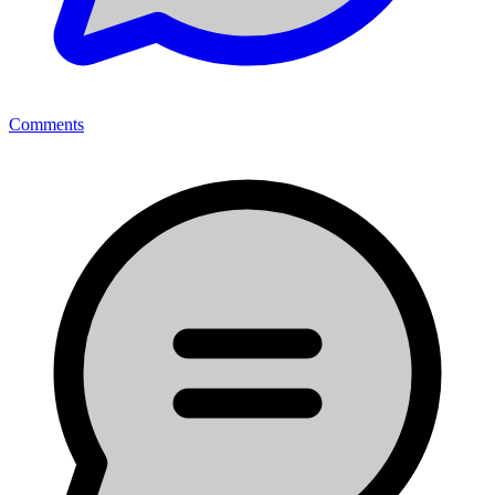
Comments