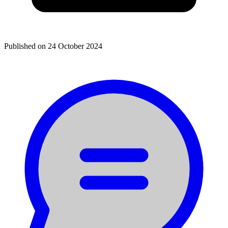
Published on
24 October 2024