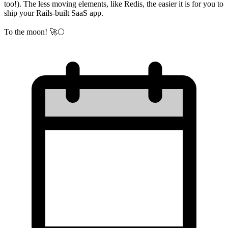
too!). The less moving elements, like Redis, the easier it is for you to
ship your Rails-built SaaS app.
To the moon! 🚀🌕