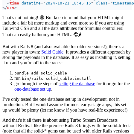
<
time 
datatime
="
2024-10-21 18:45:15
" 
class
="
timestamp
</
div
That’s not nothing! 😅 But keep in mind that your HTML might
include a fair bit more markup and even more so if you are using
Tailwind CSS and all the data attributes for Stimulus controllers!
That can easily balloon your HTML. 🤓🌶️
But with Rails 8 (and also available for older versions!), there’s a
new player in town:
Solid Cable
. It provides a different approach by
storing the payloads in the database. It as easy as installing it, setting
it up and you’re off to the races:
bundle add solid_cable
run
bin/rails solid_cable:install
go through the steps of
setting the database
for it or go for the
one-database set up
.
I’ve only tested the one-database set up in development, not in
production. But I would assume for most early-stage apps, this set
up would be plenty (let me know if you have real-life experience!).
And that’s it all there is about using Turbo Stream Broadcasts
without Redis. I like the premise Rails 8 brings with the solid-trifecta
(note that all the solid-* gems can be used with older Rails versions