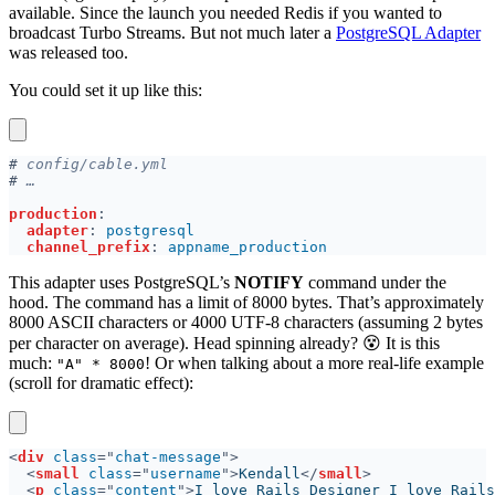
available. Since the launch you needed Redis if you wanted to
broadcast Turbo Streams. But not much later a
PostgreSQL Adapter
was released too.
You could set it up like this:
#
#
production
adapter
: 
channel_prefix
: 
This adapter uses PostgreSQL’s
NOTIFY
command under the
hood. The command has a limit of 8000 bytes. That’s approximately
8000 ASCII characters or 4000 UTF-8 characters (assuming 2 bytes
per character on average). Head spinning already? 😵 It is this
much:
! Or when talking about a more real-life example
"A" * 8000
(scroll for dramatic effect):
<
div 
class
="
chat-message
<
small 
class
="
username
">
Kendall
</
small
<
p 
class
="
content
">
I love Rails Designer I love Rails