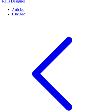
Rails Designer
Articles
Hire Me