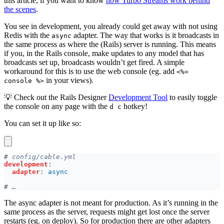
this article, if you want to know
how Turbo Streams work behind
the scenes
.
You see in development, you already could get away with not using
Redis with the
adapter. The way that works is it broadcasts in
async
the same process as where the (Rails) server is running. This means
if you, in the Rails console, make updates to any model that has
broadcasts set up, broadcasts wouldn’t get fired. A simple
workaround for this is to use the web console (eg. add
<%=
in your views).
console %>
💡 Check out the Rails Designer
Development Tool
to easily toggle
the console on any page with the
hotkey!
d c
You can set it up like so:
#
development
adapter
: 
#
The async adapter is not meant for production. As it’s running in the
same process as the server, requests might get lost once the server
restarts (eg. on deploy). So for production there are other adapters