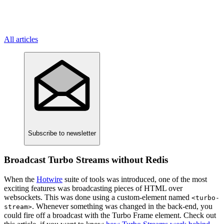
All articles
Subscribe
to newsletter
Broadcast Turbo Streams without Redis
When the
Hotwire
suite of tools was introduced, one of the most
exciting features was broadcasting pieces of HTML over
websockets. This was done using a custom-element named
<turbo-
. Whenever something was changed in the back-end, you
stream>
could fire off a broadcast with the Turbo Frame element. Check out