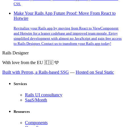
CSS.
Make Your Rails App Future Proof: Move From React to
Hotwire
Revitalize your Rails app by moving from React to ViewComponent
and Hotwire for a leaner codebase and improved team morale. Enjoy
simplified development with almost no JavaScript and gain free access
to Rails Designer. Contact us to transform your Rails app today!
Rails Designer
With love from the EU
🇪🇺
🩵
Built with Perron, a Rails-based SSG
—
Hosted on Seal Static
Services
Rails UI consultancy
SaaS/Month
Resources
Components