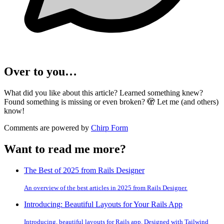
Over to you…
What did you like about this article? Learned something knew?
Found something is missing or even broken? 🫣 Let me (and others)
know!
Comments are powered by
Chirp Form
Want to read me more?
The Best of 2025 from Rails Designer
An overview of the best articles in 2025 from Rails Designer.
Introducing: Beautiful Layouts for Your Rails App
Introducing, beautiful layouts for Rails app. Designed with Tailwind