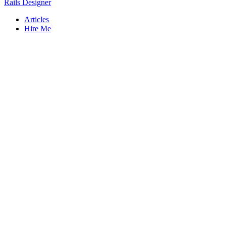
Rails Designer
Articles
Hire Me