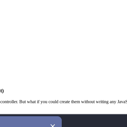
t)
ontroller. But what if you could create them without writing any JavaSc