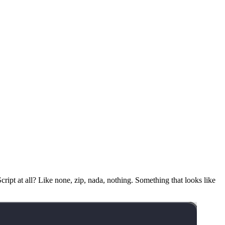
ript at all? Like none, zip, nada, nothing. Something that looks like