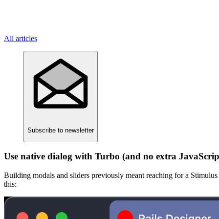
All articles
Subscribe
to newsletter
Use native dialog with Turbo (and no extra JavaScrip
Building modals and sliders previously meant reaching for a Stimulus c
this: