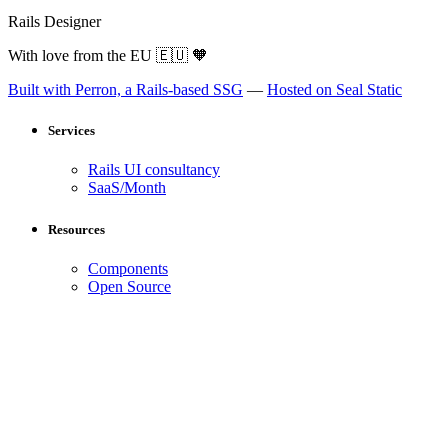
Rails Designer
With love from the EU
🇪🇺
🧡
Built with Perron, a Rails-based SSG
—
Hosted on Seal Static
Services
Rails UI consultancy
SaaS/Month
Resources
Components
Open Source