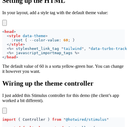
Setting up the HTML
In your layout, add a style tag with the default theme value:
<
head
<
style 
data-theme
:
root 
{ --
color-value
: 
60
</
style
<%=
 stylesheet_link_tag 
"
tailwind
", "
data-turbo-track
<%=
 javascript_importmap_tags 
</
head
The default value of 60 is a sorta yellow-green hue. You can change
it however you want.
Wiring up the theme controller
I just added this Stimulus controller for this demo (the client’s app
worked a bit different).
import 
{ 
Controller 
} 
from 
"
@hotwired/stimulus