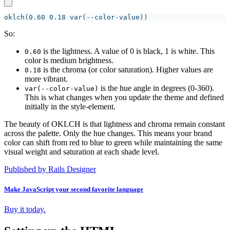
So:
is the lightness. A value of 0 is black, 1 is white. This
0.60
color is medium brightness.
is the chroma (or color saturation). Higher values are
0.18
more vibrant.
is the hue angle in degrees (0-360).
var(--color-value)
This is what changes when you update the theme and defined
initially in the style-element.
The beauty of OKLCH is that lightness and chroma remain constant
across the palette. Only the hue changes. This means your brand
color can shift from red to blue to green while maintaining the same
visual weight and saturation at each shade level.
Published by Rails Designer
Make JavaScript your second favorite language
Buy it today.