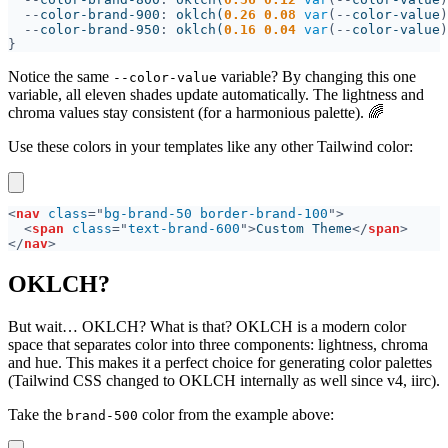
--
color-brand-900
: 
oklch(
0.26 0.08 
var
(--
color-value
)
--
color-brand-950
: 
oklch(
0.16 0.04 
var
(--
color-value
)
Notice the same
variable? By changing this one
--color-value
variable, all eleven shades update automatically. The lightness and
chroma values stay consistent (for a harmonious palette). 🌈
Use these colors in your templates like any other Tailwind color:
<
nav 
class
="
bg-brand-50 border-brand-100
<
span 
class
="
text-brand-600
">
Custom Theme
</
span
</
nav
OKLCH?
But wait… OKLCH? What is that? OKLCH is a modern color
space that separates color into three components: lightness, chroma
and hue. This makes it a perfect choice for generating color palettes
(Tailwind CSS changed to OKLCH internally as well since v4, iirc).
Take the
color from the example above:
brand-500