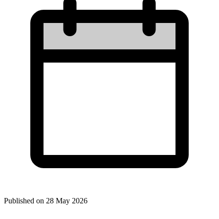
Published on
28 May 2026