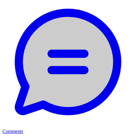
Comments