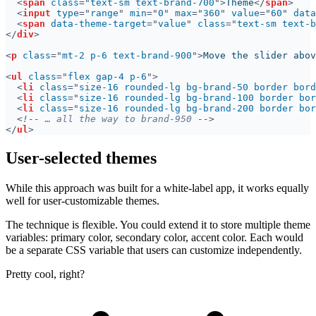
<
span 
class
="
text-sm text-brand-700
">
Theme
</
span
<
input 
type
="
range
" 
min
="
0
" 
max
="
360
" 
value
="
60
" 
data
<
span 
data-theme-target
="
value
" 
class
="
text-sm text-b
</
div
<
p 
class
="
mt-2 p-6 text-brand-900
">
Move the slider abov
<
ul 
class
="
flex gap-4 p-6
<
li 
class
="
size-16 rounded-lg bg-brand-50 border bord
<
li 
class
="
size-16 rounded-lg bg-brand-100 border bor
<
li 
class
="
size-16 rounded-lg bg-brand-200 border bor
<!--
 … all the way to brand-950 
</
ul
User-selected themes
While this approach was built for a white-label app, it works equally
well for user-customizable themes.
The technique is flexible. You could extend it to store multiple theme
variables: primary color, secondary color, accent color. Each would
be a separate CSS variable that users can customize independently.
Pretty cool, right?