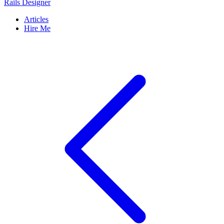
Rails Designer
Articles
Hire Me