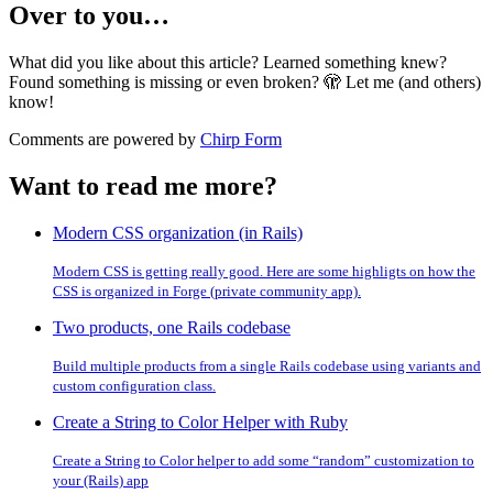
Over to you…
What did you like about this article? Learned something knew?
Found something is missing or even broken? 🫣 Let me (and others)
know!
Comments are powered by
Chirp Form
Want to read me more?
Modern CSS organization (in Rails)
Modern CSS is getting really good. Here are some highligts on how the
CSS is organized in Forge (private community app).
Two products, one Rails codebase
Build multiple products from a single Rails codebase using variants and
custom configuration class.
Create a String to Color Helper with Ruby
Create a String to Color helper to add some “random” customization to
your (Rails) app