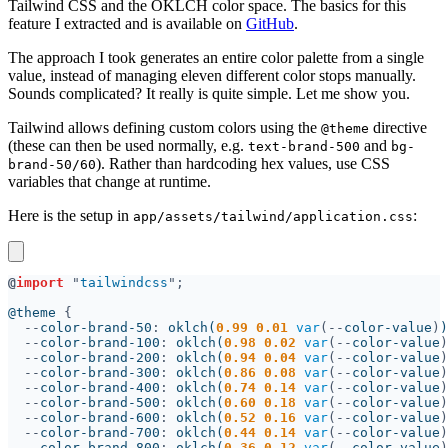
Tailwind CSS and the OKLCH color space. The basics for this
feature I extracted and is available on
GitHub
.
The approach I took generates an entire color palette from a single
value, instead of managing eleven different color stops manually.
Sounds complicated? It really is quite simple. Let me show you.
Tailwind allows defining custom colors using the
directive
@theme
(these can then be used normally, e.g.
and
text-brand-500
bg-
). Rather than hardcoding hex values, use CSS
brand-50/60
variables that change at runtime.
Here is the setup in
:
app/assets/tailwind/application.css
@
import 
"
tailwindcss
@theme 
--
color-brand-50
: 
oklch(
0.99 0.01 
var
(--
color-value
)
--
color-brand-100
: 
oklch(
0.98 0.02 
var
(--
color-value
)
--
color-brand-200
: 
oklch(
0.94 0.04 
var
(--
color-value
)
--
color-brand-300
: 
oklch(
0.86 0.08 
var
(--
color-value
)
--
color-brand-400
: 
oklch(
0.74 0.14 
var
(--
color-value
)
--
color-brand-500
: 
oklch(
0.60 0.18 
var
(--
color-value
)
--
color-brand-600
: 
oklch(
0.52 0.16 
var
(--
color-value
)
--
color-brand-700
: 
oklch(
0.44 0.14 
var
(--
color-value
)
--
color-brand-800
: 
oklch(
0.36 0.12 
var
(--
color-value
)