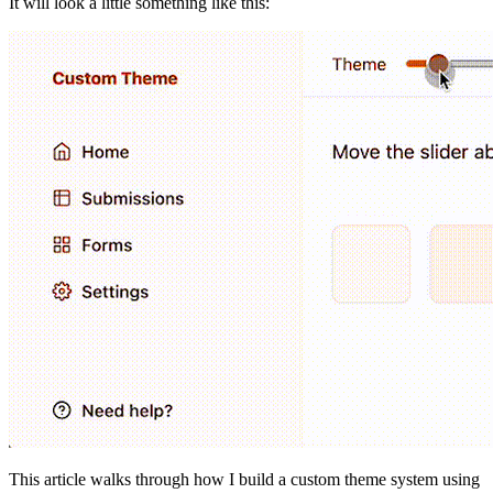
It will look a little something like this:
This article walks through how I build a custom theme system using