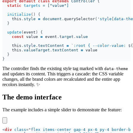
export default class extends 
Controller 
static 
targets 
initialize
this
.
style 
= 
document
.
querySelector
('
style[data-the
update
(
event
const 
value 
= 
event
.
target
.
this
.
style
.
textContent 
= 
`
:root { --color-value: 
${
this
.
valueTarget
.
textContent 
= 
The controller finds the existing style tag marked with
data-theme
and updates its content. This triggers a cascade: the CSS variable
changes, all the brand colors are recalculated and the entire app
recolors instantly. ✨
The demo interface
The example includes a simple slider to demonstrate the feature:
<
div 
class
="
flex items-center gap-4 px-6 py-4 border-b 