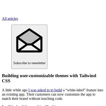
All articles
Subscribe
to newsletter
Building user-customizable themes with Tailwind
CSS
A little while ago
I was asked to to build
a “white-label” feature into
an existing app. Their customers can now customize the app to
match their brand without touching code.